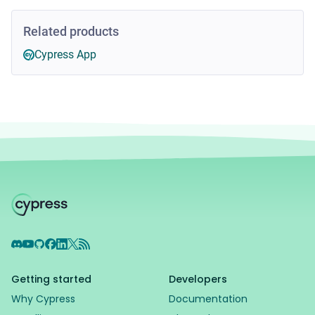
Related products
Cypress App
Discord
YouTube
GitHub
Facebook
LinkedIn
X
RSS Feed
Getting started
Developers
Why Cypress
Documentation