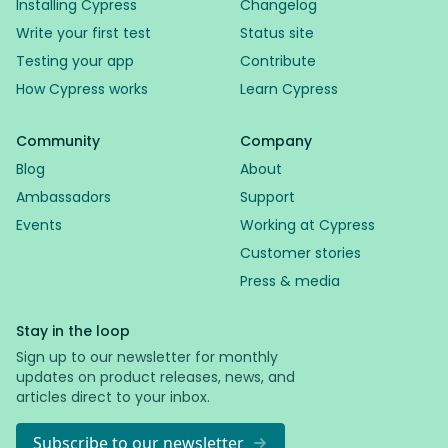
Installing Cypress
Changelog
Write your first test
Status site
Testing your app
Contribute
How Cypress works
Learn Cypress
Community
Company
Blog
About
Ambassadors
Support
Events
Working at Cypress
Customer stories
Press & media
Stay in the loop
Sign up to our newsletter for monthly
updates on product releases, news, and
articles direct to your inbox.
Subscribe to our newsletter