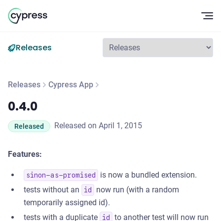
Op
Releases
Releases
Cypress App
0.4.0
0.4.0
Released on April 1, 2015
Released
Features:
is now a bundled extension.
sinon-as-promised
tests without an
now run (with a random
id
temporarily assigned id).
tests with a duplicate
to another test will now run
id