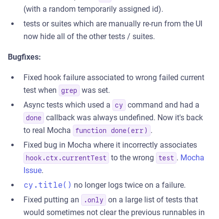
(with a random temporarily assigned id).
tests or suites which are manually re-run from the UI
now hide all of the other tests / suites.
Bugfixes:
Fixed hook failure associated to wrong failed current
test when
was set.
grep
Async tests which used a
command and had a
cy
callback was always undefined. Now it's back
done
to real Mocha
.
function done(err)
Fixed bug in Mocha where it incorrectly associates
to the wrong
.
Mocha
hook.ctx.currentTest
test
Issue
.
cy.title()
no longer logs twice on a failure.
Fixed putting an
on a large list of tests that
.only
would sometimes not clear the previous runnables in