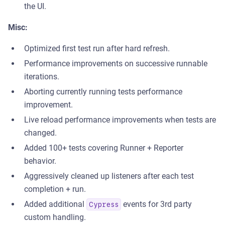
the UI.
Misc:
Optimized first test run after hard refresh.
Performance improvements on successive runnable
iterations.
Aborting currently running tests performance
improvement.
Live reload performance improvements when tests are
changed.
Added 100+ tests covering Runner + Reporter
behavior.
Aggressively cleaned up listeners after each test
completion + run.
Added additional
events for 3rd party
Cypress
custom handling.