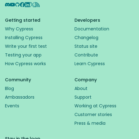
Discord
YouTube
GitHub
Facebook
LinkedIn
X
RSS Feed
Getting started
Developers
Why Cypress
Documentation
Installing Cypress
Changelog
Write your first test
Status site
Testing your app
Contribute
How Cypress works
Learn Cypress
Community
Company
Blog
About
Ambassadors
Support
Events
Working at Cypress
Customer stories
Press & media
Stay in the loop