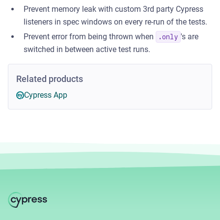
Prevent memory leak with custom 3rd party Cypress
listeners in spec windows on every re-run of the tests.
Prevent error from being thrown when
's are
.only
switched in between active test runs.
Related products
Cypress App