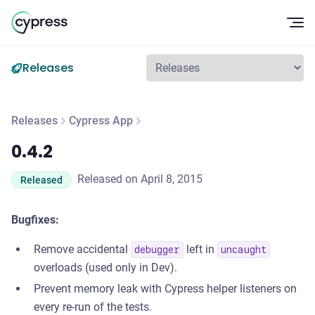
Op
Releases
Releases
Cypress App
0.4.2
0.4.2
Released on April 8, 2015
Released
Bugfixes:
Remove accidental
left in
debugger
uncaught
overloads (used only in Dev).
Prevent memory leak with Cypress helper listeners on
every re-run of the tests.