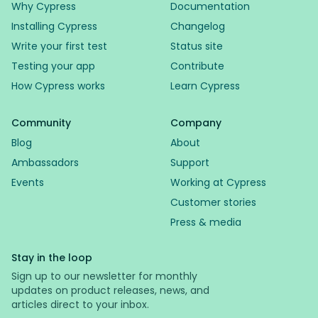
Why Cypress
Documentation
Installing Cypress
Changelog
Write your first test
Status site
Testing your app
Contribute
How Cypress works
Learn Cypress
Community
Company
Blog
About
Ambassadors
Support
Events
Working at Cypress
Customer stories
Press & media
Stay in the loop
Sign up to our newsletter for monthly
updates on product releases, news, and
articles direct to your inbox.