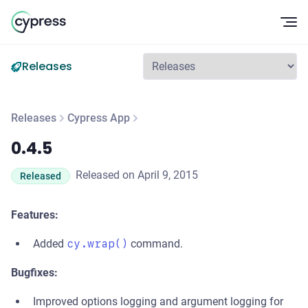
Op
Releases
Releases
Cypress App
0.4.5
0.4.5
Released on April 9, 2015
Released
Features:
Added
cy.wrap()
command.
Bugfixes:
Improved options logging and argument logging for