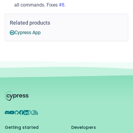
all commands. Fixes
#8
.
Related products
Cypress App
Discord
YouTube
GitHub
Facebook
LinkedIn
X
RSS Feed
Getting started
Developers