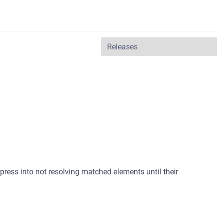
ress into not resolving matched elements until their