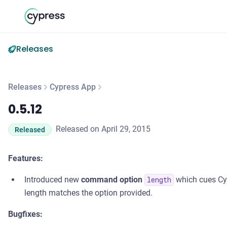
Releases
Releases
Cypress App
0.5.12
0.5.12
Released on April 29, 2015
Released
Features:
Introduced new
command option
which cues Cyp
length
length matches the option provided.
Bugfixes: