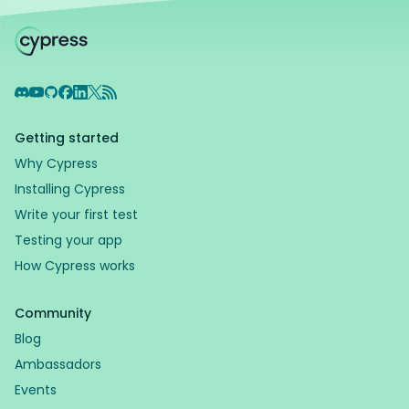
Discord
YouTube
GitHub
Facebook
LinkedIn
X
RSS Feed
Getting started
Why Cypress
Installing Cypress
Write your first test
Testing your app
How Cypress works
Community
Blog
Ambassadors
Events