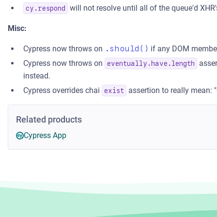
will not resolve until all of the queue'd XHR
cy.respond
Misc:
Cypress now throws on
.should()
if any DOM member 
Cypress now throws on
asser
eventually.have.length
instead.
Cypress overrides chai
assertion to really mean: 
exist
Related products
Cypress App