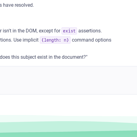
's have resolved.
isn't in the DOM, except for
assertions.
exist
tions. Use implicit
command options
{length: n}
"does this subject exist in the document?"