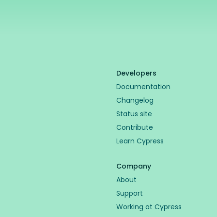
Developers
Documentation
Changelog
Status site
Contribute
Learn Cypress
Company
About
Support
Working at Cypress