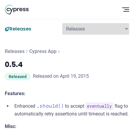
Op
Releases
Releases
Cypress App
0.5.4
0.5.4
Released on April 19, 2015
Released
Features:
Enhanced
.should()
to accept
flag to
eventually
automatically retry assertions until timeout is reached.
Misc: