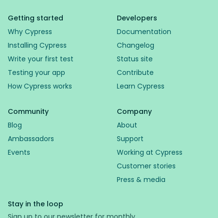
Getting started
Developers
Why Cypress
Documentation
Installing Cypress
Changelog
Write your first test
Status site
Testing your app
Contribute
How Cypress works
Learn Cypress
Community
Company
Blog
About
Ambassadors
Support
Events
Working at Cypress
Customer stories
Press & media
Stay in the loop
Sign up to our newsletter for monthly