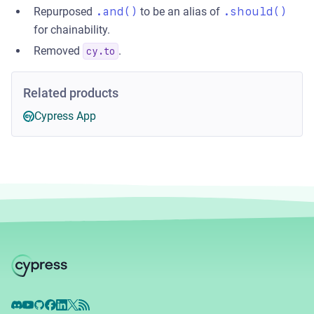
Repurposed
.and()
to be an alias of
.should()
for chainability.
Removed
.
cy.to
Related products
Cypress App
Discord
YouTube
GitHub
Facebook
LinkedIn
X
RSS Feed