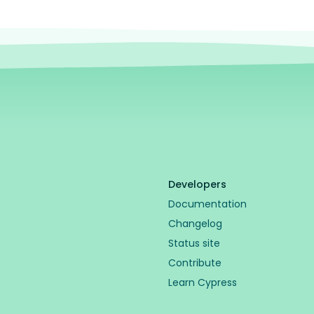
Developers
Documentation
Changelog
Status site
Contribute
Learn Cypress