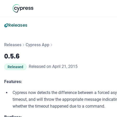
Releases
Releases
Cypress App
0.5.6
0.5.6
Released on April 21, 2015
Released
Features:
Cypress now detects the difference between a forced as
timeout, and will throw the appropriate message indicati
whether the timeout happened due to a command.