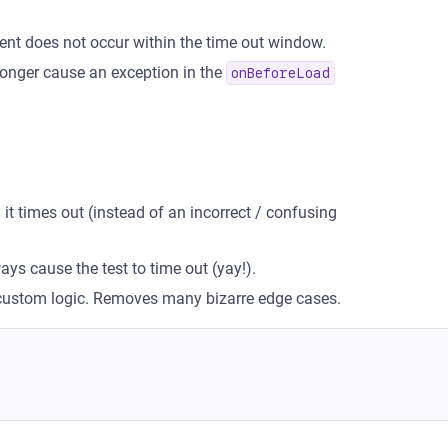
ent does not occur within the time out window.
 longer cause an exception in the
onBeforeLoad
 times out (instead of an incorrect / confusing
ays cause the test to time out (yay!).
 custom logic. Removes many bizarre edge cases.