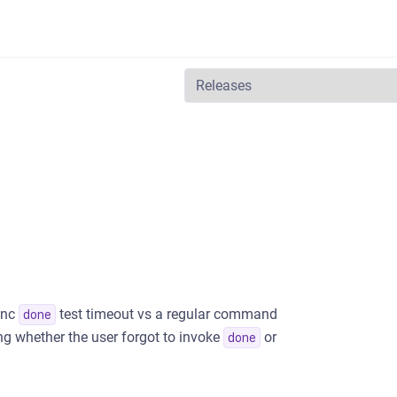
ync
test timeout vs a regular command
done
ng whether the user forgot to invoke
or
done