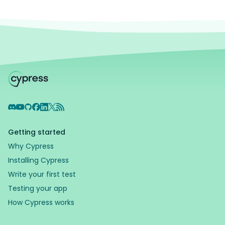
Discord
YouTube
GitHub
Facebook
LinkedIn
X
RSS Feed
Getting started
Why Cypress
Installing Cypress
Write your first test
Testing your app
How Cypress works