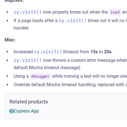
Bugfixes:
cy.visit()
now properly times out when the
ev
load
If a page loads after a
cy.visit()
times out it will no
handler.
Misc:
Increased
cy.visit()
timeout from
15s
to
20s
.
cy.visit()
now throws a custom error message when it
default Mocha timeout message).
Using a
while running a test will no longer alw
debugger
Override default Mocha timeout handling, replaced with
Related products
Cypress App