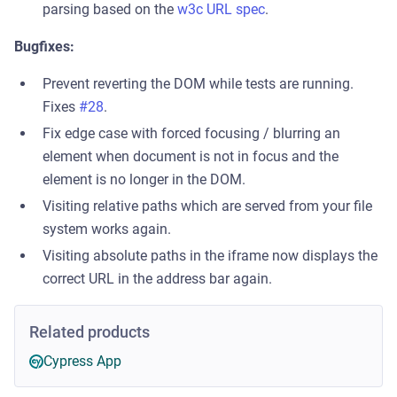
parsing based on the
w3c URL spec
.
Bugfixes:
Prevent reverting the DOM while tests are running.
Fixes
#28
.
Fix edge case with forced focusing / blurring an
element when document is not in focus and the
element is no longer in the DOM.
Visiting relative paths which are served from your file
system works again.
Visiting absolute paths in the iframe now displays the
correct URL in the address bar again.
Related products
Cypress App