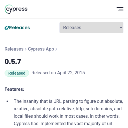
Op
Releases
Releases
Cypress App
0.5.7
0.5.7
Released on April 22, 2015
Released
Features:
The insanity that is URL parsing to figure out absolute,
relative, absolute-path-relative, http, sub domains, and
local files should work in most cases. In other words,
Cypress has implemented the vast majority of url