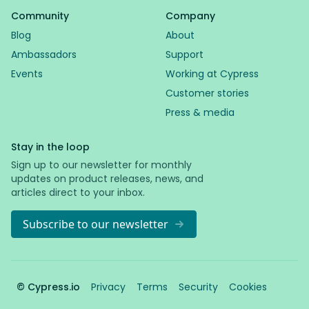
Community
Company
Blog
About
Ambassadors
Support
Events
Working at Cypress
Customer stories
Press & media
Stay in the loop
Sign up to our newsletter for monthly
updates on product releases, news, and
articles direct to your inbox.
Subscribe to our newsletter
© Cypress.io
Privacy
Terms
Security
Cookies