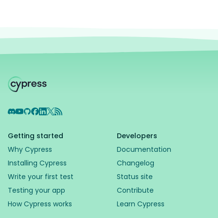
Discord
YouTube
GitHub
Facebook
LinkedIn
X
RSS Feed
Getting started
Developers
Why Cypress
Documentation
Installing Cypress
Changelog
Write your first test
Status site
Testing your app
Contribute
How Cypress works
Learn Cypress