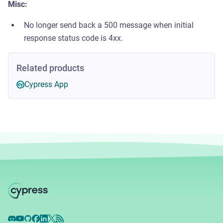
Misc:
No longer send back a 500 message when initial
response status code is 4xx.
Related products
Cypress App
Discord
YouTube
GitHub
Facebook
LinkedIn
X
RSS Feed