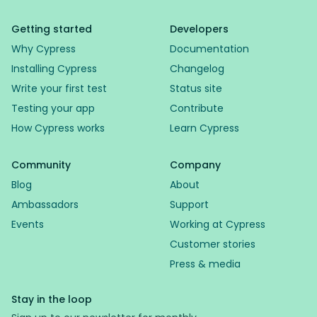
Getting started
Developers
Why Cypress
Documentation
Installing Cypress
Changelog
Write your first test
Status site
Testing your app
Contribute
How Cypress works
Learn Cypress
Community
Company
Blog
About
Ambassadors
Support
Events
Working at Cypress
Customer stories
Press & media
Stay in the loop