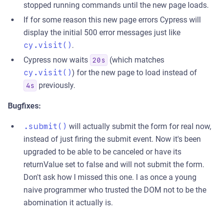
stopped running commands until the new page loads.
If for some reason this new page errors Cypress will
display the initial 500 error messages just like
cy.visit()
.
Cypress now waits
(which matches
20s
cy.visit()
) for the new page to load instead of
previously.
4s
Bugfixes:
.submit()
will actually submit the form for real now,
instead of just firing the submit event. Now it's been
upgraded to be able to be canceled or have its
returnValue set to false and will not submit the form.
Don't ask how I missed this one. I as once a young
naive programmer who trusted the DOM not to be the
abomination it actually is.