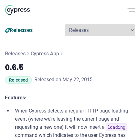
Op
Releases
Releases
Cypress App
0.6.5
0.6.5
Released on May 22, 2015
Released
Features:
When Cypress detects a regular HTTP page loading
event (where we're leaving the current page and
requesting a new one) it will now insert a
loading
command which indicates to the user Cypress has