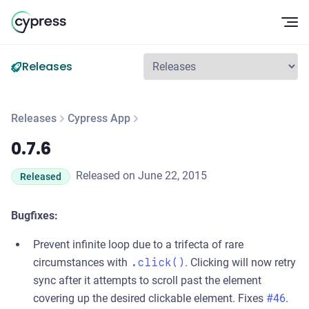
Op
Releases
Releases
Cypress App
0.7.6
0.7.6
Released on June 22, 2015
Released
Bugfixes:
Prevent infinite loop due to a trifecta of rare
circumstances with
.click()
. Clicking will now retry
sync after it attempts to scroll past the element
covering up the desired clickable element. Fixes
#46
.