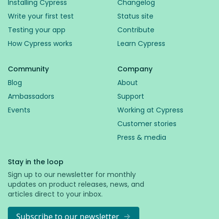
Installing Cypress
Changelog
Write your first test
Status site
Testing your app
Contribute
How Cypress works
Learn Cypress
Community
Company
Blog
About
Ambassadors
Support
Events
Working at Cypress
Customer stories
Press & media
Stay in the loop
Sign up to our newsletter for monthly
updates on product releases, news, and
articles direct to your inbox.
Subscribe to our newsletter