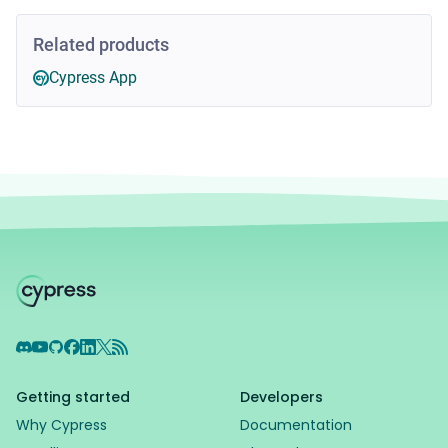
Related products
Cypress App
Discord
YouTube
GitHub
Facebook
LinkedIn
X
RSS Feed
Getting started
Developers
Why Cypress
Documentation