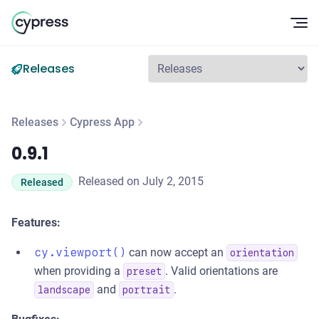
Op
Releases
Releases
Cypress App
0.9.1
0.9.1
Released on July 2, 2015
Released
Features:
cy.viewport()
can now accept an
orientation
when providing a
. Valid orientations are
preset
and
.
landscape
portrait