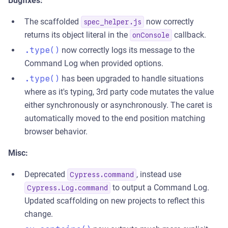
Bugfixes:
The scaffolded
now correctly
spec_helper.js
returns its object literal in the
callback.
onConsole
.type()
now correctly logs its message to the
Command Log when provided options.
.type()
has been upgraded to handle situations
where as it's typing, 3rd party code mutates the value
either synchronously or asynchronously. The caret is
automatically moved to the end position matching
browser behavior.
Misc:
Deprecated
, instead use
Cypress.command
to output a Command Log.
Cypress.Log.command
Updated scaffolding on new projects to reflect this
change.