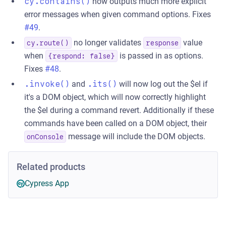
cy.contains()
now outputs much more explicit
error messages when given command options. Fixes
#49
.
no longer validates
value
cy.route()
response
when
is passed in as options.
{respond: false}
Fixes
#48
.
.invoke()
and
.its()
will now log out the $el if
it's a DOM object, which will now correctly highlight
the $el during a command revert. Additionally if these
commands have been called on a DOM object, their
message will include the DOM objects.
onConsole
Related products
Cypress App