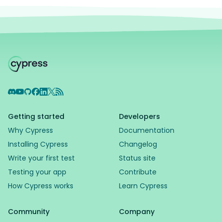
Discord
YouTube
GitHub
Facebook
LinkedIn
X
RSS Feed
Getting started
Developers
Why Cypress
Documentation
Installing Cypress
Changelog
Write your first test
Status site
Testing your app
Contribute
How Cypress works
Learn Cypress
Community
Company