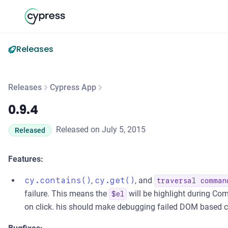
Releases
Releases
Cypress App
0.9.4
0.9.4
Released on July 5, 2015
Released
Features:
cy.contains()
,
cy.get()
, and
traversal comman
failure. This means the
will be highlight during Co
$el
on click. his should make debugging failed DOM based