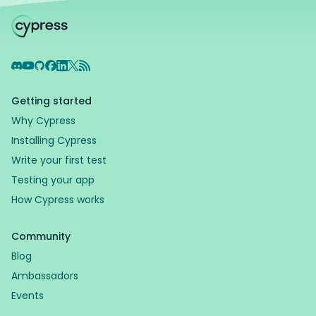
Discord
YouTube
GitHub
Facebook
LinkedIn
X
RSS Feed
Getting started
Why Cypress
Installing Cypress
Write your first test
Testing your app
How Cypress works
Community
Blog
Ambassadors
Events