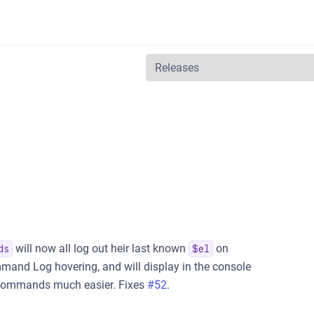
will now all log out heir last known
on
ds
$el
mmand Log hovering, and will display in the console
 commands much easier. Fixes
#52
.