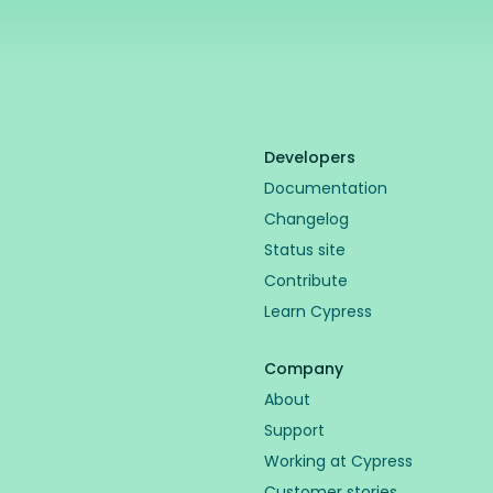
Developers
Documentation
Changelog
Status site
Contribute
Learn Cypress
Company
About
Support
Working at Cypress
Customer stories