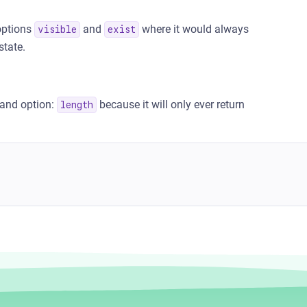
ptions
and
where it would always
visible
exist
state.
and option:
because it will only ever return
length