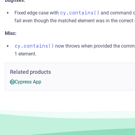
Bugfixes:
Fixed edge case with
cy.contains()
and command o
fail even though the matched element was in the correct 
Misc:
cy.contains()
now throws when provided the comm
1 element.
Related products
Cypress App