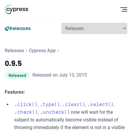
Op
Releases
Releases
Cypress App
0.9.5
0.9.5
Released on July 13, 2015
Released
Features:
.click()
,
.type()
,
.clear()
,
.select()
,
.check()
,
.uncheck()
now will wait for the
subject to automatically become visible instead of
throwing immediately if the element is not in a visible