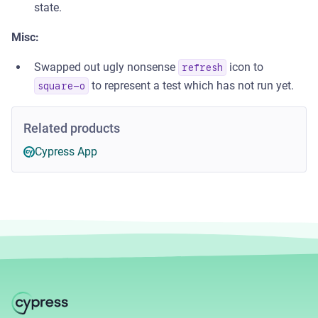
state.
Misc:
Swapped out ugly nonsense
icon to
refresh
to represent a test which has not run yet.
square-o
Related products
Cypress App