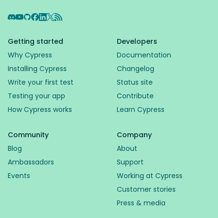
Discord
YouTube
GitHub
Facebook
LinkedIn
X
RSS Feed
Getting started
Developers
Why Cypress
Documentation
Installing Cypress
Changelog
Write your first test
Status site
Testing your app
Contribute
How Cypress works
Learn Cypress
Community
Company
Blog
About
Ambassadors
Support
Events
Working at Cypress
Customer stories
Press & media