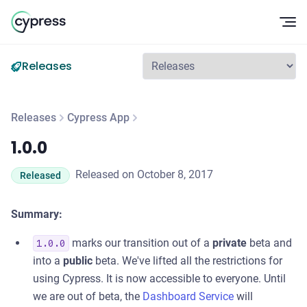
Op
Releases
Releases
Cypress App
1.0.0
1.0.0
Released on October 8, 2017
Released
Summary:
marks our transition out of a
private
beta and
1.0.0
into a
public
beta. We've lifted all the restrictions for
using Cypress. It is now accessible to everyone. Until
we are out of beta, the
Dashboard Service
will