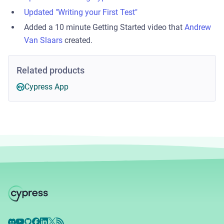
Updated "Writing your First Test"
Added a 10 minute Getting Started video that
Andrew
Van Slaars
created.
Related products
Cypress App
Discord
YouTube
GitHub
Facebook
LinkedIn
X
RSS Feed