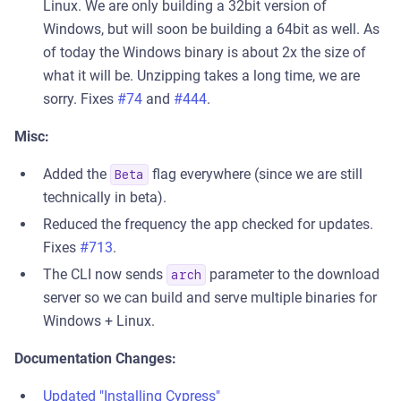
Linux. We are only building a 32bit version of
Windows, but will soon be building a 64bit as well. As
of today the Windows binary is about 2x the size of
what it will be. Unzipping takes a long time, we are
sorry. Fixes
#74
and
#444
.
Misc:
Added the
flag everywhere (since we are still
Beta
technically in beta).
Reduced the frequency the app checked for updates.
Fixes
#713
.
The CLI now sends
parameter to the download
arch
server so we can build and serve multiple binaries for
Windows + Linux.
Documentation Changes:
Updated "Installing Cypress"