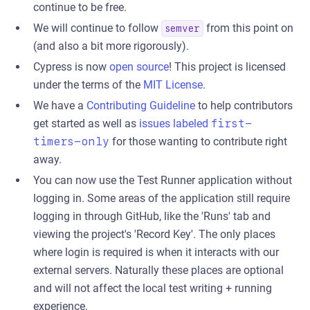
continue to be free.
We will continue to follow
from this point on
semver
(and also a bit more rigorously).
Cypress is now
open source
! This project is licensed
under the terms of the
MIT License
.
We have a
Contributing Guideline
to help contributors
get started as well as
issues labeled
first-
timers-only
for those wanting to contribute right
away.
You can now use the Test Runner application without
logging in. Some areas of the application still require
logging in through GitHub, like the 'Runs' tab and
viewing the project's 'Record Key'. The only places
where login is required is when it interacts with our
external servers. Naturally these places are optional
and will not affect the local test writing + running
experience.