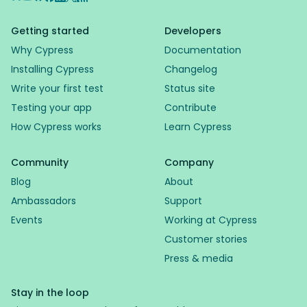
Getting started
Developers
Why Cypress
Documentation
Installing Cypress
Changelog
Write your first test
Status site
Testing your app
Contribute
How Cypress works
Learn Cypress
Community
Company
Blog
About
Ambassadors
Support
Events
Working at Cypress
Customer stories
Press & media
Stay in the loop