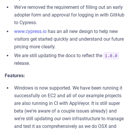
We've removed the requirement of filling out an early
adopter form and approval for logging in with GitHub
to Cypress.
www.cypress.io
has an all new design to help new
visitors get started quickly and understand our future
pricing more clearly.
We are still updating the docs to reflect the
1.0.0
release.
Features:
Windows is now supported. We have been running it
successfully on EC2 and all of our example projects
are also running in CI with AppVeyor. It is still super
beta (we're aware of a couple issues already) and
we're still updating our own infrastructure to manage
and test it as comprehensively as we do OSX and