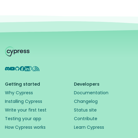
Discord
YouTube
GitHub
Facebook
LinkedIn
X
RSS Feed
Getting started
Developers
Why Cypress
Documentation
Installing Cypress
Changelog
Write your first test
Status site
Testing your app
Contribute
How Cypress works
Learn Cypress