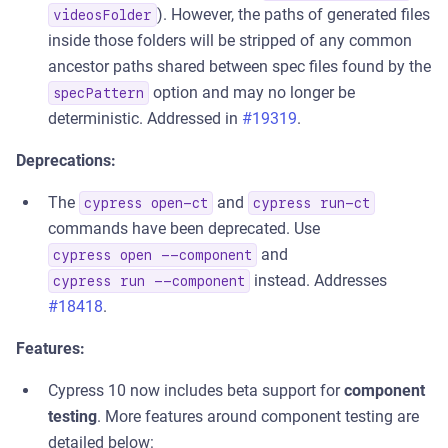
). However, the paths of generated files
videosFolder
inside those folders will be stripped of any common
ancestor paths shared between spec files found by the
option and may no longer be
specPattern
deterministic. Addressed in
#19319
.
Deprecations:
The
and
cypress open-ct
cypress run-ct
commands have been deprecated. Use
and
cypress open --component
instead. Addresses
cypress run --component
#18418
.
Features:
Cypress 10 now includes beta support for
component
testing
. More features around component testing are
detailed below: