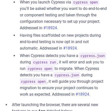
When you launch Cypress via
cypress open
you'll be asked whether you want to do end-to-end
or component testing and taken through the
configuration necessary to set up your project.
Addressed in
#18924
.
Having files scaffolded on new projects during
end-to-end testing is now opt in and not
automatic. Addressed in
#18924
.
When Cypress detects you have a
cypress.json
during
, it will error and ask you to
cypress run
run
to migrate. When Cypress
cypress open
detects you have a
during
cypress.json
, it will guide you through project
cypress open
migration to ensure your project continues to
work as expected. Addressed in
#18924
.
After launching the browser, there are several new