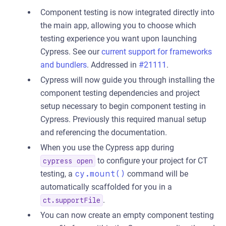
Component testing is now integrated directly into
the main app, allowing you to choose which
testing experience you want upon launching
Cypress. See our
current support for frameworks
and bundlers
. Addressed in
#21111
.
Cypress will now guide you through installing the
component testing dependencies and project
setup necessary to begin component testing in
Cypress. Previously this required manual setup
and referencing the documentation.
When you use the Cypress app during
to configure your project for CT
cypress open
testing, a
cy.mount()
command will be
automatically scaffolded for you in a
.
ct.supportFile
You can now create an empty component testing