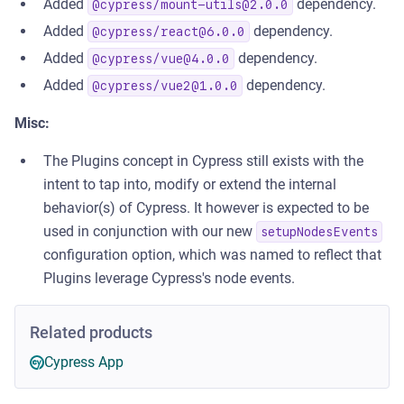
Added
dependency.
@cypress/
mount-utils@2.0.0
Added
dependency.
@cypress/
react@6.0.0
Added
dependency.
@cypress/
vue@4.0.0
Added
dependency.
@cypress/
vue2@1.0.0
Misc:
The Plugins concept in Cypress still exists with the
intent to tap into, modify or extend the internal
behavior(s) of Cypress. It however is expected to be
used in conjunction with our new
setupNodesEvents
configuration option, which was named to reflect that
Plugins leverage Cypress's node events.
Related products
Cypress App