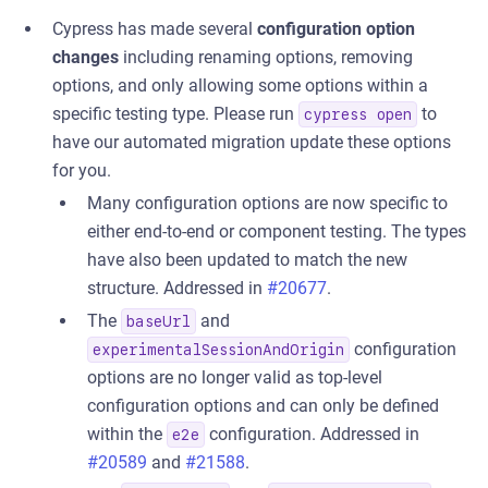
Cypress has made several
configuration option
changes
including renaming options, removing
options, and only allowing some options within a
specific testing type. Please run
to
cypress open
have our automated migration update these options
for you.
Many configuration options are now specific to
either end-to-end or component testing. The types
have also been updated to match the new
structure. Addressed in
#20677
.
The
and
baseUrl
configuration
experimentalSessionAndOrigin
options are no longer valid as top-level
configuration options and can only be defined
within the
configuration. Addressed in
e2e
#20589
and
#21588
.