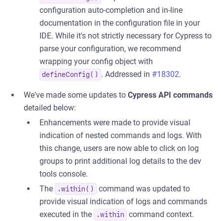
configuration auto-completion and in-line
documentation in the configuration file in your
IDE. While it's not strictly necessary for Cypress to
parse your configuration, we recommend
wrapping your config object with
. Addressed in
#18302
.
defineConfig()
We've made some updates to
Cypress API commands
detailed below:
Enhancements were made to provide visual
indication of nested commands and logs. With
this change, users are now able to click on log
groups to print additional log details to the dev
tools console.
The
command was updated to
.within()
provide visual indication of logs and commands
executed in the
command context.
.within