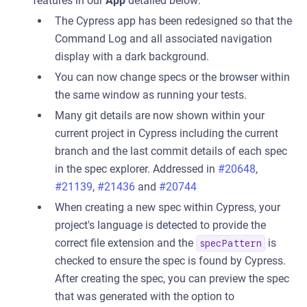
features in our
App
detailed below:
The Cypress app has been redesigned so that the
Command Log and all associated navigation
display with a dark background.
You can now change specs or the browser within
the same window as running your tests.
Many git details are now shown within your
current project in Cypress including the current
branch and the last commit details of each spec
in the spec explorer. Addressed in
#20648
,
#21139
,
#21436
and
#20744
When creating a new spec within Cypress, your
project's language is detected to provide the
correct file extension and the
is
specPattern
checked to ensure the spec is found by Cypress.
After creating the spec, you can preview the spec
that was generated with the option to