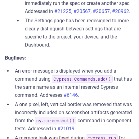
immediately run the spec or create another spec.
Addressed in
#21225
,
#20567
,
#20657
,
#20962
.
The Settings page has been redesigned to more
clearly distinguish between settings that are
specific to the project, your device, and the
Dashboard.
Bugfixes:
An error message is displayed when you add a
command using
that has
Cypress.Commands.add()
the same name as an internal reserved Cypress
command. Addresses
#6146
.
A one pixel, left, vertical border was removed that was
incorrectly included on screenshot artifacts generated
from the
command in component
cy.screenshot()
tests. Addressed in
#21019
.
A memory leak was fixed during
for
cypress run