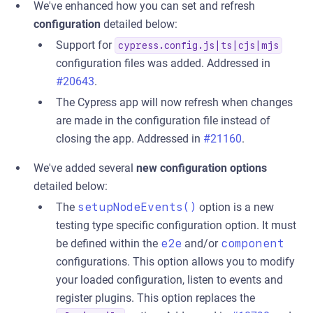
We've enhanced how you can set and refresh
configuration
detailed below:
Support for
cypress.config.js|ts|cjs|mjs
configuration files was added. Addressed in
#20643
.
The Cypress app will now refresh when changes
are made in the configuration file instead of
closing the app. Addressed in
#21160
.
We've added several
new configuration options
detailed below:
The
setupNodeEvents()
option is a new
testing type specific configuration option. It must
be defined within the
e2e
and/or
component
configurations. This option allows you to modify
your loaded configuration, listen to events and
register plugins. This option replaces the