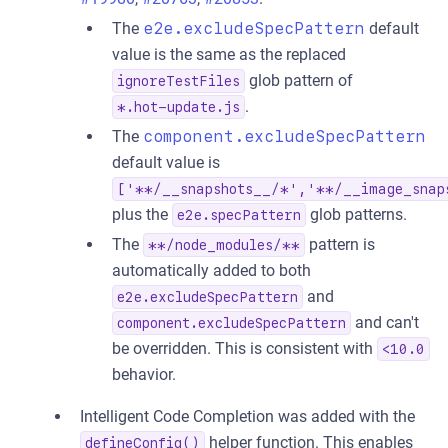
The
e2e.excludeSpecPattern
default
value is the same as the replaced
glob pattern of
ignoreTestFiles
.
*.hot-update.js
The
component.excludeSpecPattern
default value is
['**/__snapshots__/*','**/__image_snap
plus the
glob patterns.
e2e.specPattern
The
pattern is
**/node_modules/**
automatically added to both
and
e2e.excludeSpecPattern
and can't
component.excludeSpecPattern
be overridden. This is consistent with
<10.0
behavior.
Intelligent Code Completion was added with the
helper function. This enables
defineConfig()