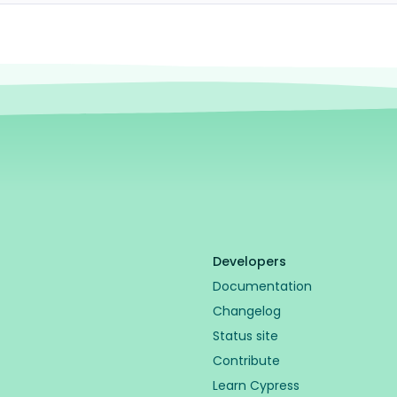
Developers
Documentation
Changelog
Status site
Contribute
Learn Cypress