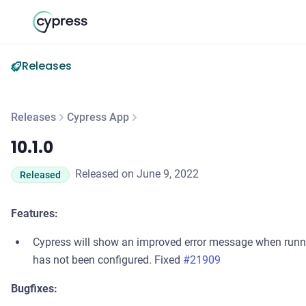
Releases
Releases
Cypress App
10.1.0
10.1.0
Released on June 9, 2022
Released
Features:
Cypress will show an improved error message when run
has not been configured. Fixed
#21909
Bugfixes: