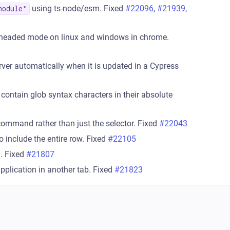
using ts-node/esm. Fixed
#22096
,
#21939
,
module"
headed mode on linux and windows in chrome.
rver automatically when it is updated in a Cypress
contain glob syntax characters in their absolute
command rather than just the selector. Fixed
#22043
o include the entire row. Fixed
#22105
n. Fixed
#21807
application in another tab. Fixed
#21823