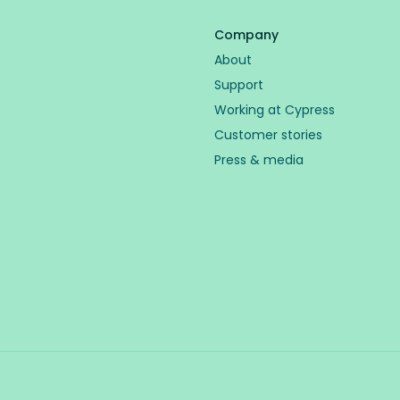
Company
About
Support
Working at Cypress
Customer stories
Press & media