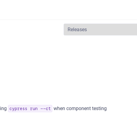
ning
when component testing
cypress run --ct