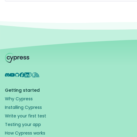
Discord
YouTube
GitHub
Facebook
LinkedIn
X
RSS Feed
Getting started
Why Cypress
Installing Cypress
Write your first test
Testing your app
How Cypress works