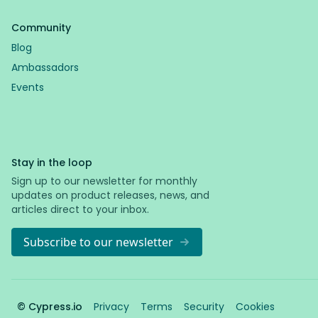
Community
Blog
Ambassadors
Events
Stay in the loop
Sign up to our newsletter for monthly
updates on product releases, news, and
articles direct to your inbox.
Subscribe to our newsletter
© Cypress.io
Privacy
Terms
Security
Cookies