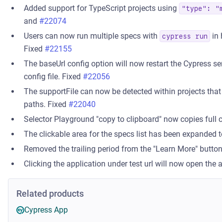
Added support for TypeScript projects using
"type": "
and
#22074
Users can now run multiple specs with
in 
cypress run
Fixed
#22155
The baseUrl config option will now restart the Cypress se
config file. Fixed
#22056
The supportFile can now be detected within projects that 
paths. Fixed
#22040
Selector Playground "copy to clipboard" now copies full 
The clickable area for the specs list has been expanded t
Removed the trailing period from the "Learn More" butto
Clicking the application under test url will now open the 
Related products
Cypress App