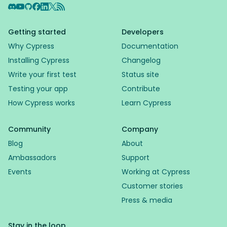
Discord
YouTube
GitHub
Facebook
LinkedIn
X
RSS Feed
Getting started
Developers
Why Cypress
Documentation
Installing Cypress
Changelog
Write your first test
Status site
Testing your app
Contribute
How Cypress works
Learn Cypress
Community
Company
Blog
About
Ambassadors
Support
Events
Working at Cypress
Customer stories
Press & media
Stay in the loop