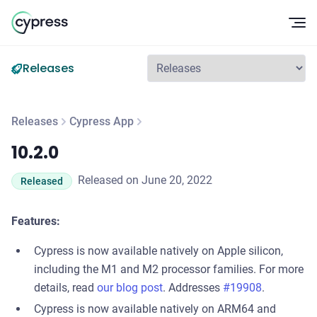
Op
Releases
Releases
Cypress App
10.2.0
10.2.0
Released on June 20, 2022
Released
Features:
Cypress is now available natively on Apple silicon,
including the M1 and M2 processor families. For more
details, read
our blog post
. Addresses
#19908
.
Cypress is now available natively on ARM64 and