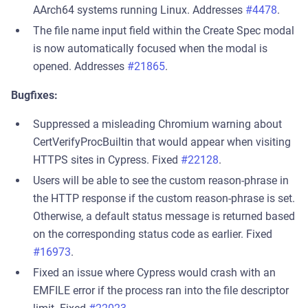
AArch64 systems running Linux. Addresses
#4478
.
The file name input field within the Create Spec modal
is now automatically focused when the modal is
opened. Addresses
#21865
.
Bugfixes:
Suppressed a misleading Chromium warning about
CertVerifyProcBuiltin that would appear when visiting
HTTPS sites in Cypress. Fixed
#22128
.
Users will be able to see the custom reason-phrase in
the HTTP response if the custom reason-phrase is set.
Otherwise, a default status message is returned based
on the corresponding status code as earlier. Fixed
#16973
.
Fixed an issue where Cypress would crash with an
EMFILE error if the process ran into the file descriptor