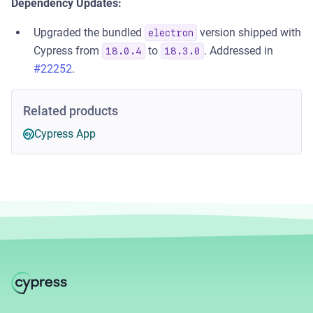
Dependency Updates:
Upgraded the bundled
version shipped with
electron
Cypress from
to
. Addressed in
18.0.4
18.3.0
#22252
.
Related products
Cypress App