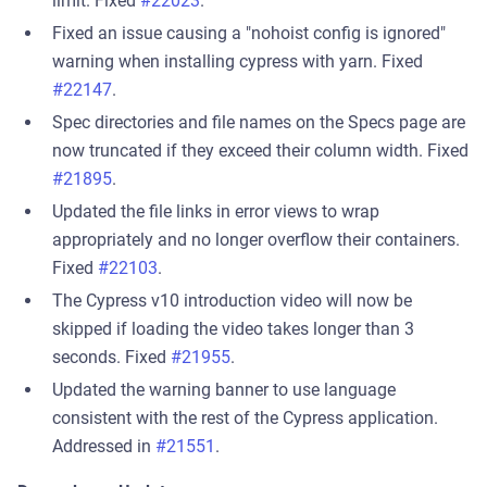
limit. Fixed
#22023
.
Fixed an issue causing a "nohoist config is ignored"
warning when installing cypress with yarn. Fixed
#22147
.
Spec directories and file names on the Specs page are
now truncated if they exceed their column width. Fixed
#21895
.
Updated the file links in error views to wrap
appropriately and no longer overflow their containers.
Fixed
#22103
.
The Cypress v10 introduction video will now be
skipped if loading the video takes longer than 3
seconds. Fixed
#21955
.
Updated the warning banner to use language
consistent with the rest of the Cypress application.
Addressed in
#21551
.