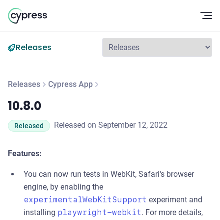
Op
Releases
Releases
Cypress App
10.8.0
10.8.0
Released on September 12, 2022
Released
Features:
You can now run tests in WebKit, Safari's browser
engine, by enabling the
experimentalWebKitSupport
experiment and
installing
playwright-webkit
. For more details,