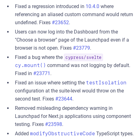
Fixed a regression introduced in
10.4.0
where
referencing an aliased custom command would return
undefined. Fixes
#23652
.
Users can now log into the Dashboard from the
"Choose a browser" page of the Launchpad even if a
browser is not open. Fixes
#23779
.
Fixed a bug where the
cypress/svelte
cy.mount()
command was not logging by default.
Fixed in
#23771
.
Fixed an issue where setting the
testIsolation
configuration at the suite-level would throw on the
second test. Fixes
#23644
.
Removed misleading dependency warning in
Launchpad for Next.js applications using component
testing. Fixes
#23598
.
Added
modifyObstructiveCode
TypeScript types.