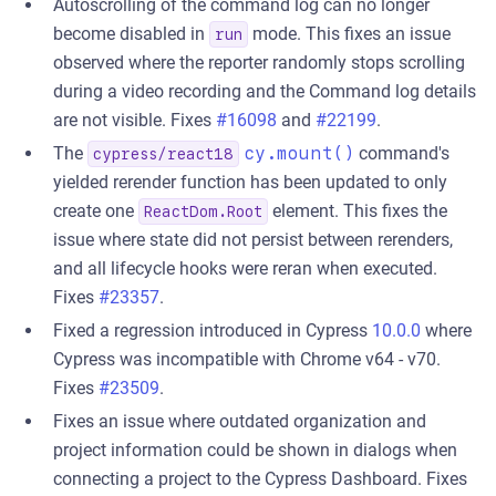
Autoscrolling of the command log can no longer
become disabled in
mode. This fixes an issue
run
observed where the reporter randomly stops scrolling
during a video recording and the Command log details
are not visible. Fixes
#16098
and
#22199
.
The
cy.mount()
command's
cypress/react18
yielded rerender function has been updated to only
create one
element. This fixes the
ReactDom.Root
issue where state did not persist between rerenders,
and all lifecycle hooks were reran when executed.
Fixes
#23357
.
Fixed a regression introduced in Cypress
10.0.0
where
Cypress was incompatible with Chrome v64 - v70.
Fixes
#23509
.
Fixes an issue where outdated organization and
project information could be shown in dialogs when
connecting a project to the Cypress Dashboard. Fixes