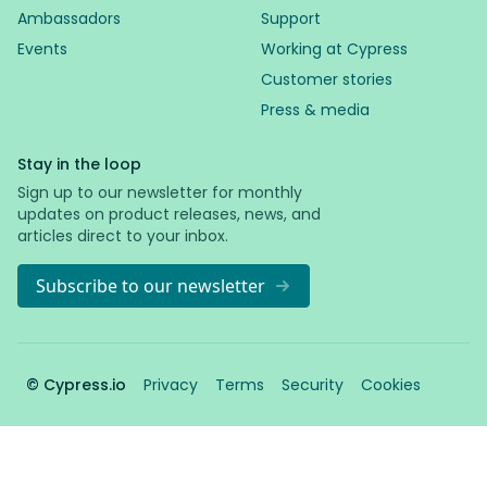
Ambassadors
Support
Events
Working at Cypress
Customer stories
Press & media
Stay in the loop
Sign up to our newsletter for monthly
updates on product releases, news, and
articles direct to your inbox.
Subscribe to our newsletter
© Cypress.io
Privacy
Terms
Security
Cookies