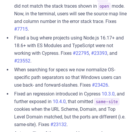
did not match the stack traces shown in
mode.
open
Now, in the terminal, users will see the source map line
and column number in the error stack trace. Fixes
#7715
.
Fixed a bug where projects using Node.js 16.17+ and
18.6+ with ES Modules and TypeScript were not
working with Cypress. Fixes
#22795
,
#23393
, and
#23552
.
When searching for specs we now normalize OS-
specific path separators so that Windows users can
use back- and forward-slashes. Fixes
#23426
.
Fixed an regression introduced in Cypress
10.3.0
, and
further exposed in
10.4.0
, that omitted
same-site
cookies when the URL Scheme, Domain, and Top
Level Domain matched, but the ports are different (i.e.
same-site). Fixes
#23132
.