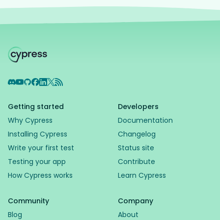
Discord
YouTube
GitHub
Facebook
LinkedIn
X
RSS Feed
Getting started
Developers
Why Cypress
Documentation
Installing Cypress
Changelog
Write your first test
Status site
Testing your app
Contribute
How Cypress works
Learn Cypress
Community
Company
Blog
About