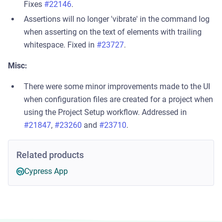
Fixes
#22146
.
Assertions will no longer 'vibrate' in the command log
when asserting on the text of elements with trailing
whitespace. Fixed in
#23727
.
Misc:
There were some minor improvements made to the UI
when configuration files are created for a project when
using the Project Setup workflow. Addressed in
#21847
,
#23260
and
#23710
.
Related products
Cypress App