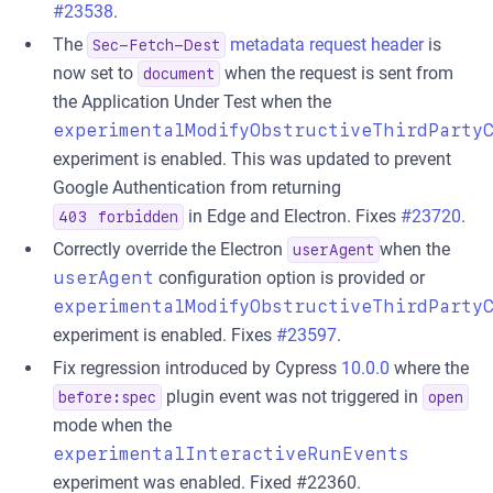
#23538
.
The
metadata request header
is
Sec-Fetch-Dest
now set to
when the request is sent from
document
the Application Under Test when the
experimentalModifyObstructiveThirdParty
experiment is enabled. This was updated to prevent
Google Authentication from returning
in Edge and Electron. Fixes
#23720
.
403 forbidden
Correctly override the Electron
when the
userAgent
userAgent
configuration option is provided or
experimentalModifyObstructiveThirdParty
experiment is enabled. Fixes
#23597
.
Fix regression introduced by Cypress
10.0.0
where the
plugin event was not triggered in
before:spec
open
mode when the
experimentalInteractiveRunEvents
experiment was enabled. Fixed #22360.