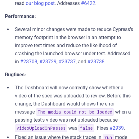
read
our blog post
. Addresses
#6422
.
Performance:
Several minor changes were made to reduce Cypress's
memory footprint in the browser in an attempt to
improve test times and reduce the likelihood of
crashing the launched browser under test. Addressed
in
#23708
,
#23729
,
#23737
, and
#23738
.
Bugfixes:
The Dashboard will now correctly show whether a
video of the spec was uploaded to review. Before this
change, the Dashboard would shows the error
message
when a
The media could not be loaded
passing test's video was not uploaded because
was
. Fixes
#2939
.
videoUploadOnPasses
false
Fixed an issue where the stack traces in
mode
run