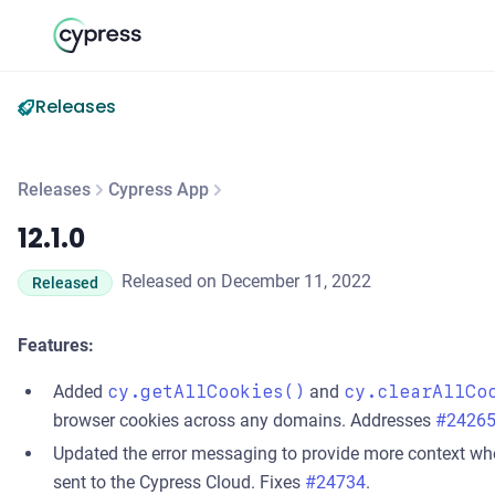
Releases
Releases
Cypress App
12.1.0
12.1.0
Released on December 11, 2022
Released
Features:
Added
cy.getAllCookies()
and
cy.clearAllCo
browser cookies across any domains. Addresses
#2426
Updated the error messaging to provide more context w
sent to the Cypress Cloud. Fixes
#24734
.