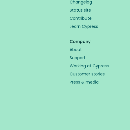
Changelog
Status site
Contribute
Learn Cypress
Company
About
Support
Working at Cypress
Customer stories
Press & media