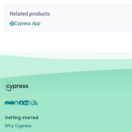
Related products
Cypress App
Discord
YouTube
GitHub
Facebook
LinkedIn
X
RSS Feed
Getting started
Why Cypress