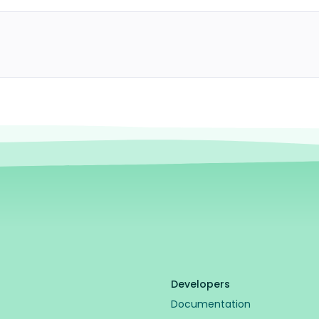
Developers
Documentation