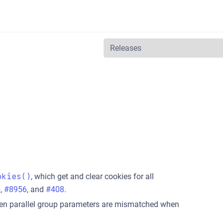
okies()
, which get and clear cookies for all
5
,
#8956
, and
#408
.
hen parallel group parameters are mismatched when