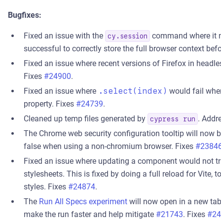
Bugfixes:
Fixed an issue with the
command where it now
cy.session
successful to correctly store the full browser context 
Fixed an issue where recent versions of Firefox in head
Fixes
#24900
.
Fixed an issue where
.select(index)
would fail whe
property. Fixes
#24739
.
Cleaned up temp files generated by
. Addr
cypress run
The Chrome web security configuration tooltip will now 
false when using a non-chromium browser. Fixes
#2384
Fixed an issue where updating a component would not tr
stylesheets. This is fixed by doing a full reload for Vite, t
styles. Fixes
#24874
.
The
Run All Specs experiment
will now open in a new tab 
make the run faster and help mitigate
#21743
. Fixes
#24