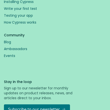
Installing Cypress
Write your first test
Testing your app
How Cypress works
Community
Blog
Ambassadors
Events
Stay in the loop
Sign up to our newsletter for monthly
updates on product releases, news, and
articles direct to your inbox.
Subscribe to our newsletter