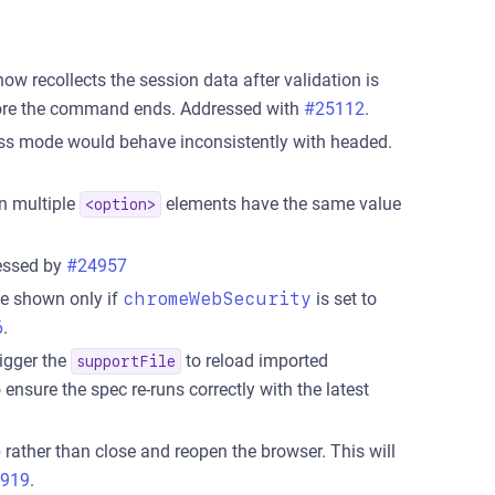
 recollects the session data after validation is
before the command ends. Addressed with
#25112
.
less mode would behave inconsistently with headed.
n multiple
elements have the same value
<option>
essed by
#24957
be shown only if
chromeWebSecurity
is set to
6
.
igger the
to reload imported
supportFile
o ensure the spec re-runs correctly with the latest
rather than close and reopen the browser. This will
919
.