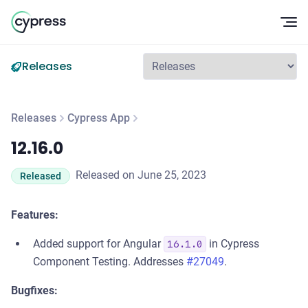
Op
Releases
Releases
Cypress App
12.16.0
12.16.0
Released on June 25, 2023
Released
Features:
Added support for Angular
in Cypress
16.1.0
Component Testing. Addresses
#27049
.
Bugfixes: