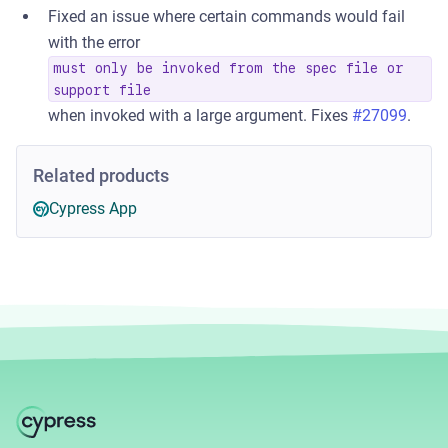
Fixed an issue where certain commands would fail
with the error
must only be invoked from the spec file or
support file
when invoked with a large argument. Fixes
#27099
.
Related products
Cypress App