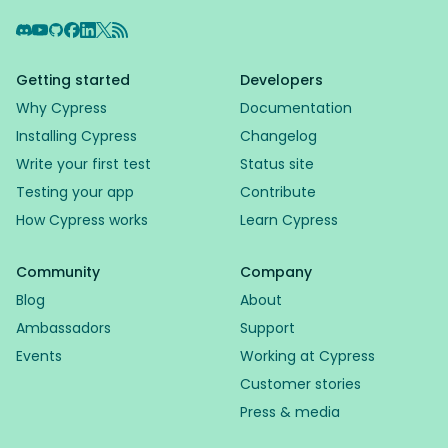
Discord
YouTube
GitHub
Facebook
LinkedIn
X
RSS Feed
Getting started
Developers
Why Cypress
Documentation
Installing Cypress
Changelog
Write your first test
Status site
Testing your app
Contribute
How Cypress works
Learn Cypress
Community
Company
Blog
About
Ambassadors
Support
Events
Working at Cypress
Customer stories
Press & media