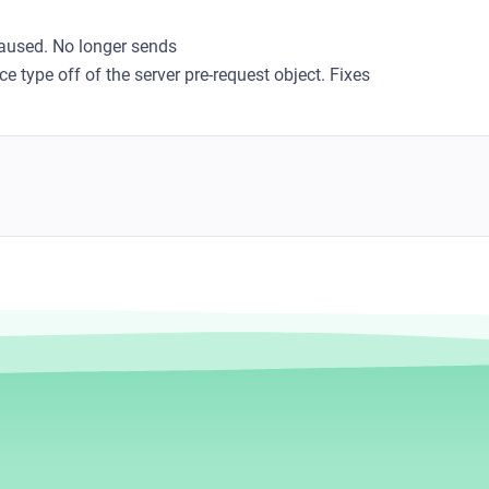
aused. No longer sends
e type off of the server pre-request object. Fixes