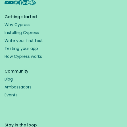
Discord
YouTube
GitHub
Facebook
LinkedIn
X
RSS Feed
Getting started
Why Cypress
Installing Cypress
Write your first test
Testing your app
How Cypress works
Community
Blog
Ambassadors
Events
Stay in the loop