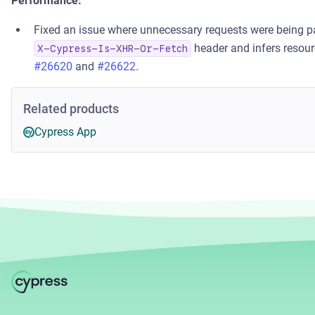
Performance:
Fixed an issue where unnecessary requests were being p
header and infers resourc
X-Cypress-Is-XHR-Or-Fetch
#26620
and
#26622
.
Related products
Cypress App