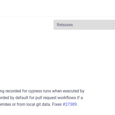
ng recorded for cypress runs when executed by
ded by default for pull request workflows if a
rides or from local git data. Fixes
#27389
.