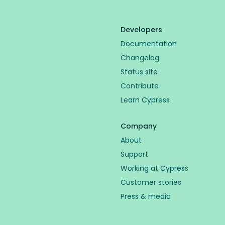
Developers
Documentation
Changelog
Status site
Contribute
Learn Cypress
Company
About
Support
Working at Cypress
Customer stories
Press & media