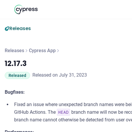
Releases
Releases
Cypress App
12.17.3
12.17.3
Released on July 31, 2023
Released
Bugfixes:
Fixed an issue where unexpected branch names were bei
GitHub Actions. The
branch name will now be recor
HEAD
branch name cannot otherwise be detected from user over