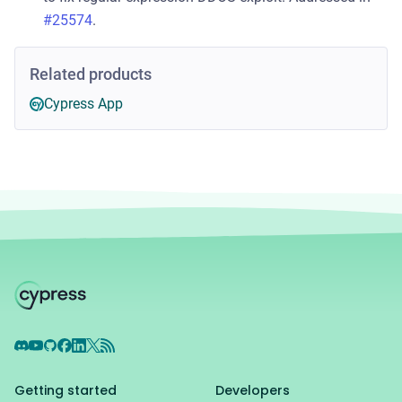
#25574
.
Related products
Cypress App
Discord
YouTube
GitHub
Facebook
LinkedIn
X
RSS Feed
Getting started
Developers