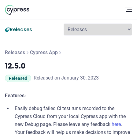
Op
Releases
Releases
Cypress App
12.5.0
12.5.0
Released on January 30, 2023
Released
Features:
Easily debug failed CI test runs recorded to the
Cypress Cloud from your local Cypress app with the
new Debug page. Please leave any feedback
here
.
Your feedback will help us make decisions to improve