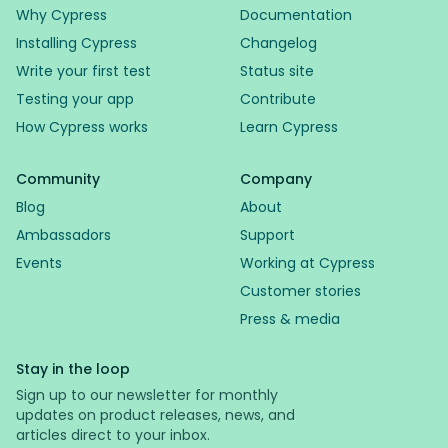
Why Cypress
Documentation
Installing Cypress
Changelog
Write your first test
Status site
Testing your app
Contribute
How Cypress works
Learn Cypress
Community
Company
Blog
About
Ambassadors
Support
Events
Working at Cypress
Customer stories
Press & media
Stay in the loop
Sign up to our newsletter for monthly
updates on product releases, news, and
articles direct to your inbox.