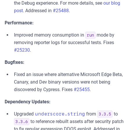
the Debug experience. For more details, see
our blog
post
. Addressed in
#25488
.
Performance:
Improved memory consumption in
mode by
run
removing reporter logs for successful tests. Fixes
#25230
.
Bugfixes:
Fixed an issue where alternative Microsoft Edge Beta,
Canary, and Dev binary versions were not being
discovered by Cypress. Fixes
#25455
.
Dependency Updates:
Upgraded
underscore.string
from
to
3.3.5
to reference rebuilt assets after security patch
3.3.6
to fix regular expression DDOS exploit. Addressed in