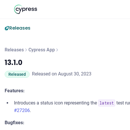
Releases
Releases
Cypress App
13.1.0
13.1.0
Released on August 30, 2023
Released
Features:
Introduces a status icon representing the
test ru
latest
#27206
.
Bugfixes: