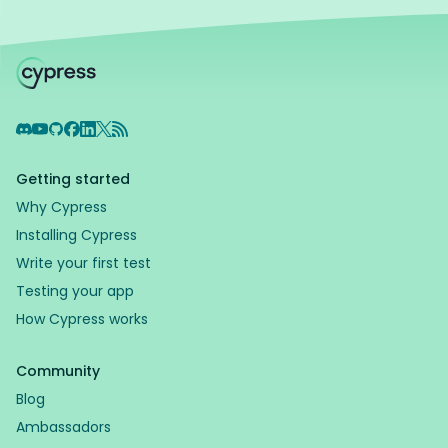
Discord
YouTube
GitHub
Facebook
LinkedIn
X
RSS Feed
Getting started
Why Cypress
Installing Cypress
Write your first test
Testing your app
How Cypress works
Community
Blog
Ambassadors