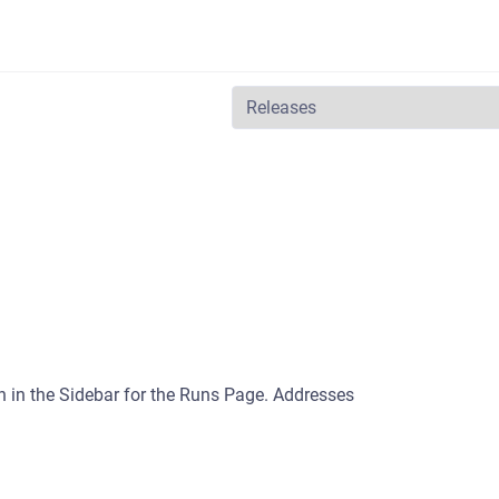
n in the Sidebar for the Runs Page. Addresses