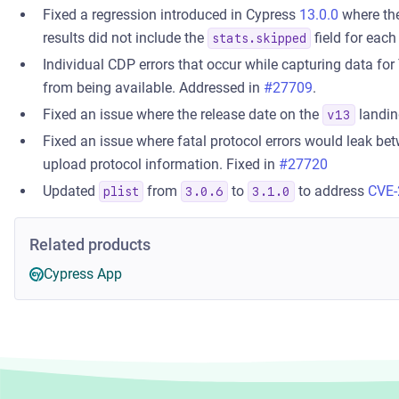
Fixed a regression introduced in Cypress
13.0.0
where th
results did not include the
field for each
stats.skipped
Individual CDP errors that occur while capturing data for 
from being available. Addressed in
#27709
.
Fixed an issue where the release date on the
landin
v13
Fixed an issue where fatal protocol errors would leak be
upload protocol information. Fixed in
#27720
Updated
from
to
to address
CVE-
plist
3.0.6
3.1.0
Related products
Cypress App