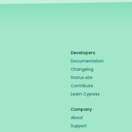
Developers
Documentation
Changelog
Status site
Contribute
Learn Cypress
Company
About
Support