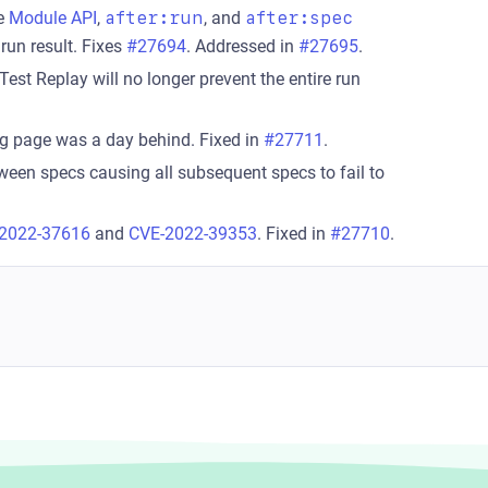
e
Module API
,
after:run
, and
after:spec
 run result. Fixes
#27694
. Addressed in
#27695
.
Test Replay will no longer prevent the entire run
g page was a day behind. Fixed in
#27711
.
tween specs causing all subsequent specs to fail to
2022-37616
and
CVE-2022-39353
. Fixed in
#27710
.