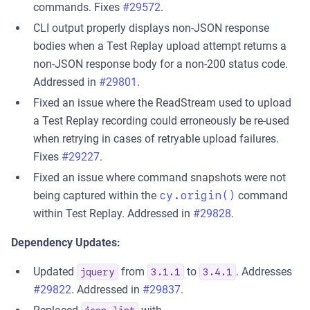
commands. Fixes
#29572
.
CLI output properly displays non-JSON response
bodies when a Test Replay upload attempt returns a
non-JSON response body for a non-200 status code.
Addressed in
#29801
.
Fixed an issue where the ReadStream used to upload
a Test Replay recording could erroneously be re-used
when retrying in cases of retryable upload failures.
Fixes
#29227
.
Fixed an issue where command snapshots were not
being captured within the
cy.origin()
command
within Test Replay. Addressed in
#29828
.
Dependency Updates:
Updated
from
to
. Addresses
jquery
3.1.1
3.4.1
#29822
. Addressed in
#29837
.