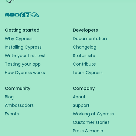
Discord
YouTube
GitHub
Facebook
LinkedIn
X
RSS Feed
Getting started
Developers
Why Cypress
Documentation
Installing Cypress
Changelog
Write your first test
Status site
Testing your app
Contribute
How Cypress works
Learn Cypress
Community
Company
Blog
About
Ambassadors
Support
Events
Working at Cypress
Customer stories
Press & media