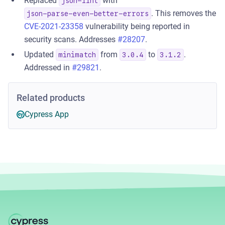
Replaced
with
json-lint
. This removes the
json-parse-even-better-errors
CVE-2021-23358
vulnerability being reported in
security scans. Addresses
#28207
.
Updated
from
to
.
minimatch
3.0.4
3.1.2
Addressed in
#29821
.
Related products
Cypress App