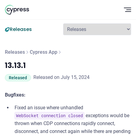
Op
Releases
Releases
Cypress App
13.13.1
13.13.1
Released on July 15, 2024
Released
Bugfixes:
Fixed an issue where unhandled
exceptions would be
WebSocket connection closed
thrown when CDP connections rapidly connect,
disconnect, and connect again while there are pending