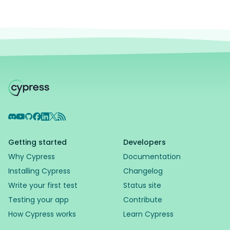
Discord
YouTube
GitHub
Facebook
LinkedIn
X
RSS Feed
Getting started
Developers
Why Cypress
Documentation
Installing Cypress
Changelog
Write your first test
Status site
Testing your app
Contribute
How Cypress works
Learn Cypress