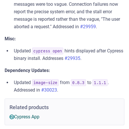
messages were too vague. Connection failures now
report the precise system error, and the stall error
message is reported rather than the vague, "The user
aborted a request." Addressed in
#29959
.
Misc:
Updated
hints displayed after Cypress
cypress open
binary install. Addresses
#29935
.
Dependency Updates:
Updated
from
to
.
image-size
0.8.3
1.1.1
Addressed in
#30023
.
Related products
Cypress App