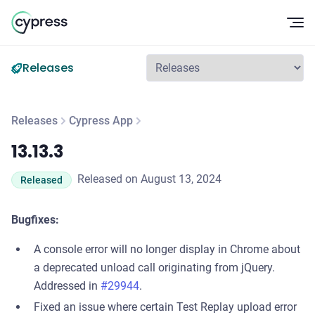
Op
Releases
Releases
Cypress App
13.13.3
13.13.3
Released on August 13, 2024
Released
Bugfixes:
A console error will no longer display in Chrome about
a deprecated unload call originating from jQuery.
Addressed in
#29944
.
Fixed an issue where certain Test Replay upload error