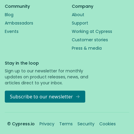
Community
Company
Blog
About
Ambassadors
Support
Events
Working at Cypress
Customer stories
Press & media
Stay in the loop
Sign up to our newsletter for monthly
updates on product releases, news, and
articles direct to your inbox.
Subscribe to our newsletter
© Cypress.io
Privacy
Terms
Security
Cookies