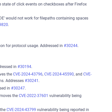
 state of click events on checkboxes after Firefox
DE' would not work for filepaths containing spaces
9820
.
on for protocol usage. Addressed in
#30244
.
dressed in
#30194
.
oves the
CVE-2024-43796
,
CVE-2024-45590
, and
CVE-
cans. Addresses
#30241
.
sed in
#30247
.
removes the
CVE-2022-37601
vulnerability being
 the
CVE-2024-43799
vulnerability being reported in