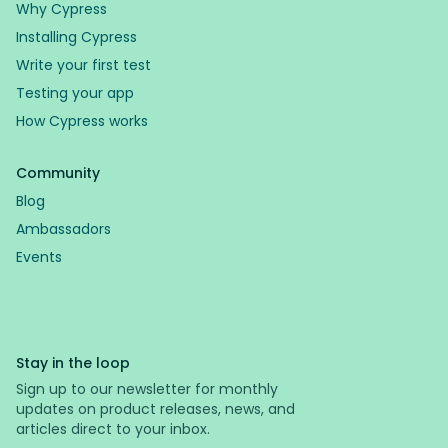
Why Cypress
Installing Cypress
Write your first test
Testing your app
How Cypress works
Community
Blog
Ambassadors
Events
Stay in the loop
Sign up to our newsletter for monthly
updates on product releases, news, and
articles direct to your inbox.