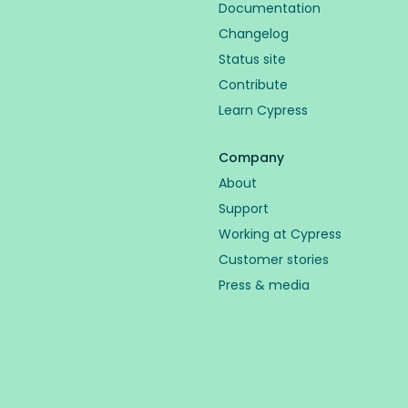
Documentation
Changelog
Status site
Contribute
Learn Cypress
Company
About
Support
Working at Cypress
Customer stories
Press & media