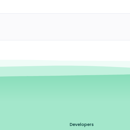
Developers