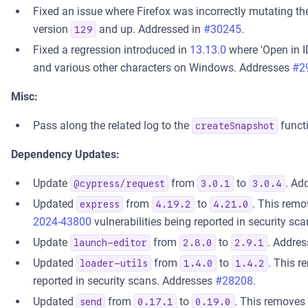
Fixed an issue where Firefox was incorrectly mutating the
version
and up. Addressed in
#30245
.
129
Fixed a regression introduced in
13.13.0
where 'Open in I
and various other characters on Windows. Addresses
#2
Misc:
Pass along the related log to the
functi
createSnapshot
Dependency Updates:
Update
from
to
. Ad
@cypress/request
3.0.1
3.0.4
Updated
from
to
. This rem
express
4.19.2
4.21.0
2024-43800
vulnerabilities being reported in security s
Update
from
to
. Addres
launch-editor
2.8.0
2.9.1
Updated
from
to
. This 
loader-utils
1.4.0
1.4.2
reported in security scans. Addresses
#28208
.
Updated
from
to
. This removes
send
0.17.1
0.19.0