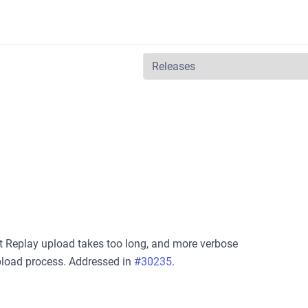
t Replay upload takes too long, and more verbose
pload process. Addressed in
#30235
.