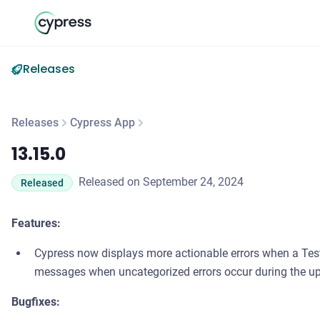
Releases
Releases
Cypress App
13.15.0
13.15.0
Released on September 24, 2024
Released
Features:
Cypress now displays more actionable errors when a Tes
messages when uncategorized errors occur during the u
Bugfixes: