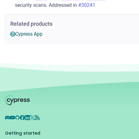
security scans. Addressed in
#30241
.
Related products
Cypress App
Discord
YouTube
GitHub
Facebook
LinkedIn
X
RSS Feed
Getting started