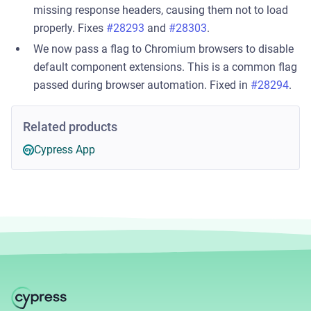
missing response headers, causing them not to load
properly. Fixes
#28293
and
#28303
.
We now pass a flag to Chromium browsers to disable
default component extensions. This is a common flag
passed during browser automation. Fixed in
#28294
.
Related products
Cypress App