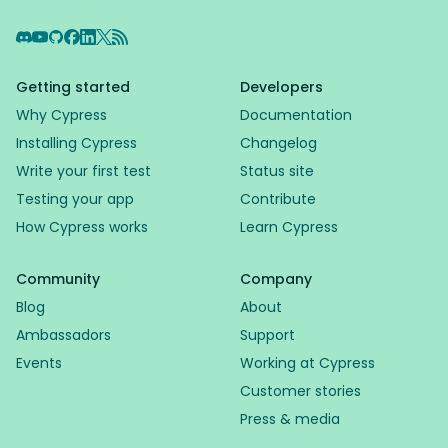
Discord
YouTube
GitHub
Facebook
LinkedIn
X
RSS Feed
Getting started
Developers
Why Cypress
Documentation
Installing Cypress
Changelog
Write your first test
Status site
Testing your app
Contribute
How Cypress works
Learn Cypress
Community
Company
Blog
About
Ambassadors
Support
Events
Working at Cypress
Customer stories
Press & media