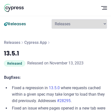
Op
Releases
Releases
Cypress App
13.5.1
13.5.1
Released on November 13, 2023
Released
Bugfixes:
Fixed a regression in
13.5.0
where requests cached
within a given spec may take longer to load than they
did previously. Addresses
#28295
.
Fixed an issue where pages opened in a new tab were