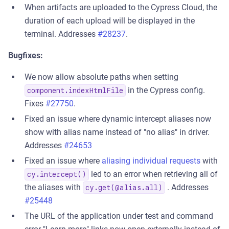
When artifacts are uploaded to the Cypress Cloud, the
duration of each upload will be displayed in the
terminal. Addresses
#28237
.
Bugfixes:
We now allow absolute paths when setting
in the Cypress config.
component.indexHtmlFile
Fixes
#27750
.
Fixed an issue where dynamic intercept aliases now
show with alias name instead of "no alias" in driver.
Addresses
#24653
Fixed an issue where
aliasing individual requests
with
led to an error when retrieving all of
cy.intercept()
the aliases with
. Addresses
cy.get(@alias.all)
#25448
The URL of the application under test and command