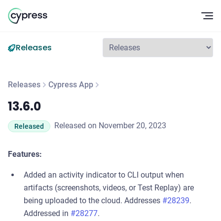
Op
Releases
Releases
Cypress App
13.6.0
13.6.0
Released on November 20, 2023
Released
Features:
Added an activity indicator to CLI output when
artifacts (screenshots, videos, or Test Replay) are
being uploaded to the cloud. Addresses
#28239
.
Addressed in
#28277
.