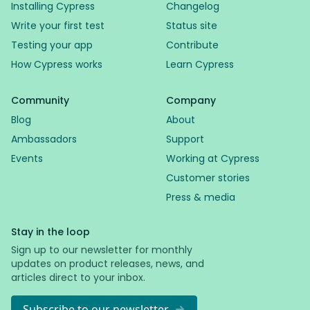
Installing Cypress
Changelog
Write your first test
Status site
Testing your app
Contribute
How Cypress works
Learn Cypress
Community
Company
Blog
About
Ambassadors
Support
Events
Working at Cypress
Customer stories
Press & media
Stay in the loop
Sign up to our newsletter for monthly
updates on product releases, news, and
articles direct to your inbox.
Subscribe to our newsletter