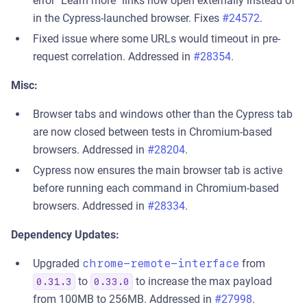
error "Learn more" links now open externally instead of
in the Cypress-launched browser. Fixes
#24572
.
Fixed issue where some URLs would timeout in pre-
request correlation. Addressed in
#28354
.
Misc:
Browser tabs and windows other than the Cypress tab
are now closed between tests in Chromium-based
browsers. Addressed in
#28204
.
Cypress now ensures the main browser tab is active
before running each command in Chromium-based
browsers. Addressed in
#28334
.
Dependency Updates:
Upgraded
chrome-remote-interface
from
to
to increase the max payload
0.31.3
0.33.0
from 100MB to 256MB. Addressed in
#27998
.