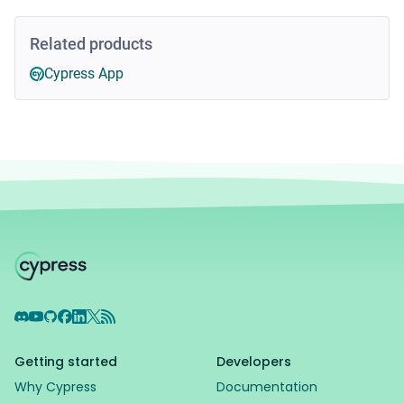
Related products
Cypress App
Discord
YouTube
GitHub
Facebook
LinkedIn
X
RSS Feed
Getting started
Developers
Why Cypress
Documentation