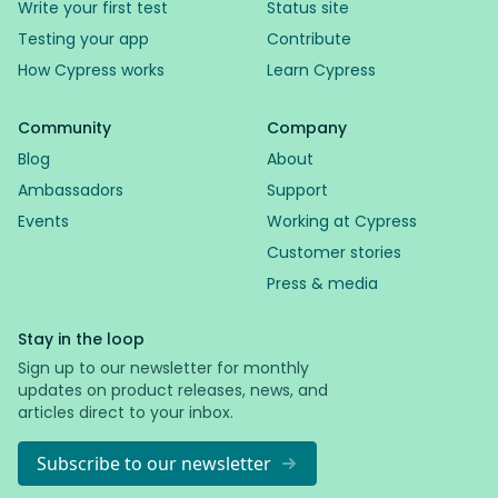
Write your first test
Status site
Testing your app
Contribute
How Cypress works
Learn Cypress
Community
Company
Blog
About
Ambassadors
Support
Events
Working at Cypress
Customer stories
Press & media
Stay in the loop
Sign up to our newsletter for monthly
updates on product releases, news, and
articles direct to your inbox.
Subscribe to our newsletter