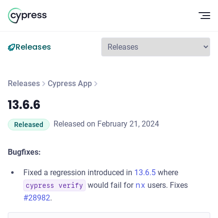
Op
Releases
Releases
Cypress App
13.6.6
13.6.6
Released on February 21, 2024
Released
Bugfixes:
Fixed a regression introduced in
13.6.5
where
would fail for
nx
users. Fixes
cypress verify
#28982
.