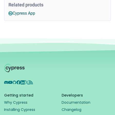
Related products
Cypress App
Discord
YouTube
GitHub
Facebook
LinkedIn
X
RSS Feed
Getting started
Developers
Why Cypress
Documentation
Installing Cypress
Changelog