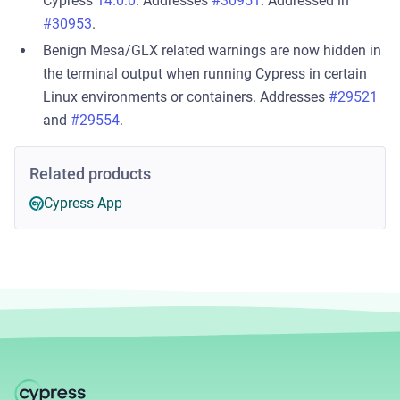
Cypress
14.0.0
. Addresses
#30951
. Addressed in
#30953
.
Benign Mesa/GLX related warnings are now hidden in
the terminal output when running Cypress in certain
Linux environments or containers. Addresses
#29521
and
#29554
.
Related products
Cypress App