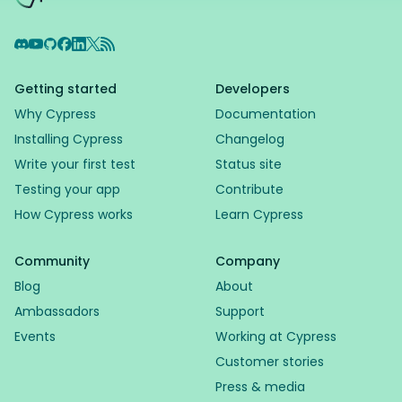
Discord
YouTube
GitHub
Facebook
LinkedIn
X
RSS Feed
Getting started
Developers
Why Cypress
Documentation
Installing Cypress
Changelog
Write your first test
Status site
Testing your app
Contribute
How Cypress works
Learn Cypress
Community
Company
Blog
About
Ambassadors
Support
Events
Working at Cypress
Customer stories
Press & media