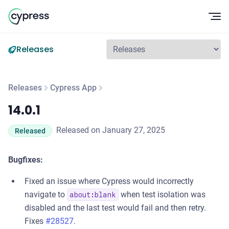
Op
Releases
Releases
Cypress App
14.0.1
14.0.1
Released on January 27, 2025
Released
Bugfixes:
Fixed an issue where Cypress would incorrectly
navigate to
when test isolation was
about:blank
disabled and the last test would fail and then retry.
Fixes
#28527
.