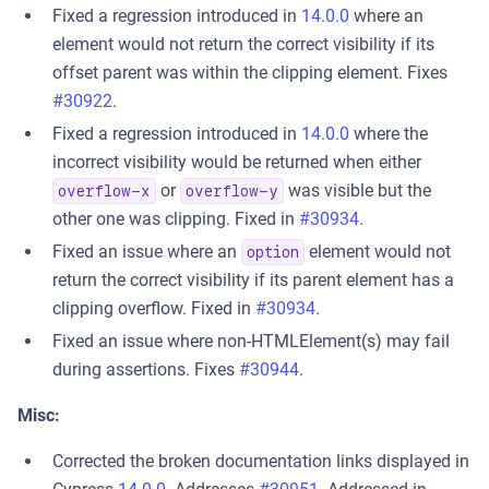
Fixed a regression introduced in
14.0.0
where an
element would not return the correct visibility if its
offset parent was within the clipping element. Fixes
#30922
.
Fixed a regression introduced in
14.0.0
where the
incorrect visibility would be returned when either
or
was visible but the
overflow-x
overflow-y
other one was clipping. Fixed in
#30934
.
Fixed an issue where an
element would not
option
return the correct visibility if its parent element has a
clipping overflow. Fixed in
#30934
.
Fixed an issue where non-HTMLElement(s) may fail
during assertions. Fixes
#30944
.
Misc:
Corrected the broken documentation links displayed in