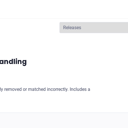
 handling
ly removed or matched incorrectly. Includes a