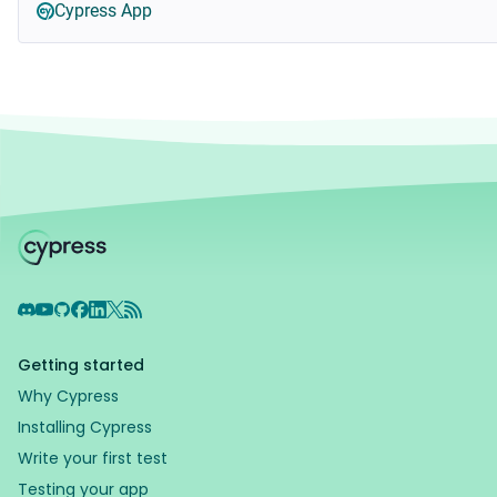
Cypress App
Discord
YouTube
GitHub
Facebook
LinkedIn
X
RSS Feed
Getting started
Why Cypress
Installing Cypress
Write your first test
Testing your app