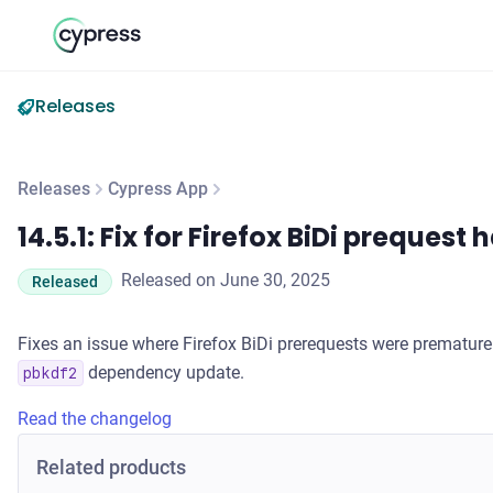
Releases
Releases
Cypress App
14.5.1: Fix for Firefox BiDi prequest handling
14.5.1: Fix for Firefox BiDi prequest
Released on June 30, 2025
Released
Fixes an issue where Firefox BiDi prerequests were premature
dependency update.
pbkdf2
Read the changelog
Related products