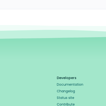
Developers
Documentation
Changelog
Status site
Contribute