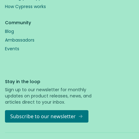
How Cypress works
Community
Blog
Ambassadors
Events
Stay in the loop
Sign up to our newsletter for monthly
updates on product releases, news, and
articles direct to your inbox.
Subscribe to our newsletter