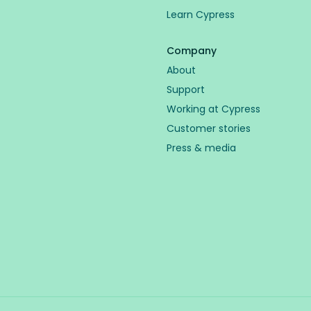
Learn Cypress
Company
About
Support
Working at Cypress
Customer stories
Press & media