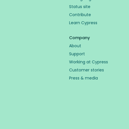
Status site
Contribute
Learn Cypress
Company
About
Support
Working at Cypress
Customer stories
Press & media