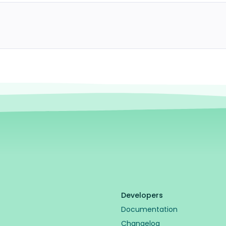
Developers
Documentation
Changelog