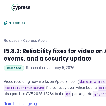
Releases
Releases
Cypress App
15.8.2: Reliability fixes for video on Apple Silicon, after-run
15.8.2: Reliability fixes for video on
events, and a security update
Released on January 5, 2026
Released
Video recording now works on Apple Silicon (
darwin-arm64
fire correctly even when both a
test:after:run:async
bef
also patches CVE-2025-15284 in the
package via
qs
@cypr
Read the changelog