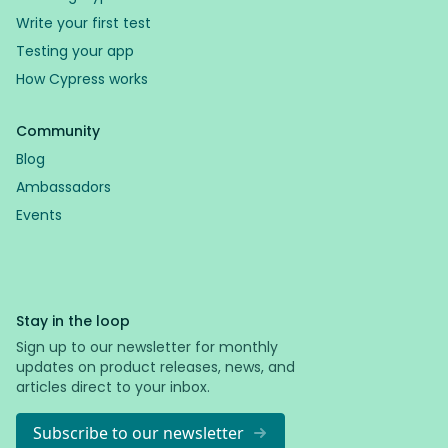
Write your first test
Testing your app
How Cypress works
Community
Blog
Ambassadors
Events
Stay in the loop
Sign up to our newsletter for monthly
updates on product releases, news, and
articles direct to your inbox.
Subscribe to our newsletter