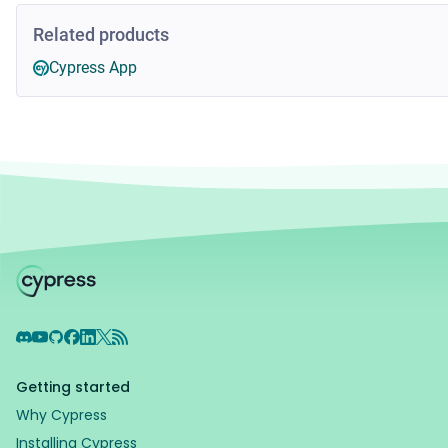
Related products
Cypress App
Discord
YouTube
GitHub
Facebook
LinkedIn
X
RSS Feed
Getting started
Why Cypress
Installing Cypress