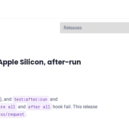
 events, and a security update
 Apple Silicon, after-run
), and
and
test:after:run
and
hook fail. This release
ore all
after all
.
ess/request