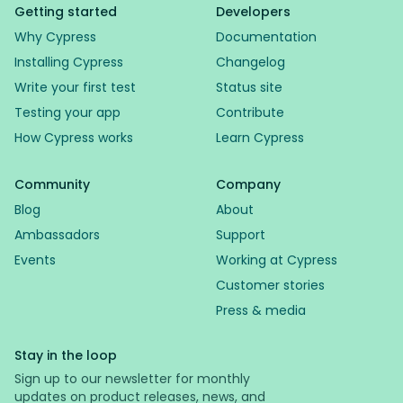
Getting started
Developers
Why Cypress
Documentation
Installing Cypress
Changelog
Write your first test
Status site
Testing your app
Contribute
How Cypress works
Learn Cypress
Community
Company
Blog
About
Ambassadors
Support
Events
Working at Cypress
Customer stories
Press & media
Stay in the loop
Sign up to our newsletter for monthly
updates on product releases, news, and