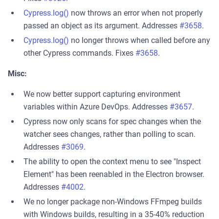
Cypress.log()
now throws an error when not properly
passed an object as its argument. Addresses
#3658
.
Cypress.log()
no longer throws when called before any
other Cypress commands. Fixes
#3658
.
Misc:
We now better support capturing environment
variables within Azure DevOps. Addresses
#3657
.
Cypress now only scans for spec changes when the
watcher sees changes, rather than polling to scan.
Addresses
#3069
.
The ability to open the context menu to see "Inspect
Element" has been reenabled in the Electron browser.
Addresses
#4002
.
We no longer package non-Windows FFmpeg builds
with Windows builds, resulting in a 35-40% reduction