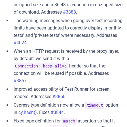
in zipped size and a 36-43% reduction in unzipped size
of download. Addresses
#3888
.
The warning messages when going over test recording
limits have been updated to correctly display 'monthly
tests' and 'private tests' where necessary. Addresses
#4024
.
When an HTTP request is received by the proxy layer,
by default, we send it with a
header so that the
Connection: keep-alive
connection will be reused if possible. Addresses
#3857
.
Improved accessibility of Test Runner for screen
readers. Addresses
#3850
.
Cypress type definition now allow a
option
timeout
in
cy.hash()
. Fixes
#3844
.
Fixed type definition for
assertion so that it
match