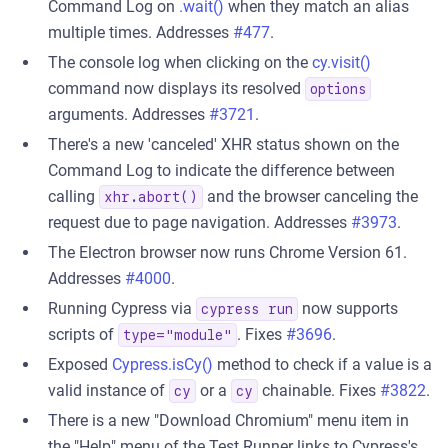
Command Log on
.wait()
when they match an alias
multiple times. Addresses
#477
.
The console log when clicking on the
cy.visit()
command now displays its resolved
options
arguments. Addresses
#3721
.
There's a new 'canceled' XHR status shown on the
Command Log to indicate the difference between
calling
and the browser canceling the
xhr.abort()
request due to page navigation. Addresses
#3973
.
The Electron browser now runs Chrome Version 61.
Addresses
#4000
.
Running Cypress via
now supports
cypress run
scripts of
. Fixes
#3696
.
type="module"
Exposed
Cypress.isCy()
method to check if a value is a
valid instance of
or a
chainable. Fixes
#3822
.
cy
cy
There is a new "Download Chromium" menu item in
the "Help" menu of the Test Runner links to Cypress's