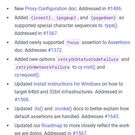
New
Proxy Configuration
doc. Addressed in
#1486
.
Added
,
, and
as
{insert}
{pageup}
{pagedown}
supported special character sequences to
.type()
.
Addressed in
#1567
.
Added newly supported
assertion to
Assertions
focus
doc. Addresses
#1372
.
Added new options
and
retryOnStatusCodeFailure
to
cy.visit()
and
retryOnNetworkFailure
cy.request()
.
Updated
install instructions for Windows
on how to
target 64bit and 32bit infrastructures. Addressed in
#1568
.
Updated
.its()
and
.invoke()
docs to better explain how
default assertions are handled. Addresses
#1643
.
Updated our
Roadmap
to more closely reflect the work
we are doing. Addressed in
#1567
.