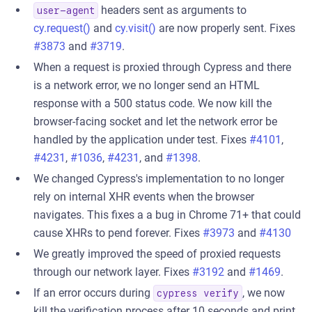
headers sent as arguments to
user-agent
cy.request()
and
cy.visit()
are now properly sent. Fixes
#3873
and
#3719
.
When a request is proxied through Cypress and there
is a network error, we no longer send an HTML
response with a 500 status code. We now kill the
browser-facing socket and let the network error be
handled by the application under test. Fixes
#4101
,
#4231
,
#1036
,
#4231
, and
#1398
.
We changed Cypress's implementation to no longer
rely on internal XHR events when the browser
navigates. This fixes a a bug in Chrome 71+ that could
cause XHRs to pend forever. Fixes
#3973
and
#4130
We greatly improved the speed of proxied requests
through our network layer. Fixes
#3192
and
#1469
.
If an error occurs during
, we now
cypress verify
kill the verification process after 10 seconds and print