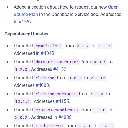
Added a section about how to request our new
Open
Source Plan
in the Dashboard Service doc. Addressed
in
#1567
.
Dependency Updates
Upgraded
from
to
.
commit-info
2.1.2
2.1.2
Addressed in
#4045
Upgraded
from
to
data-uri-to-buffer
0.0.4
. Addresses
#4152
.
1.2.0
Upgraded
from
to
.
electron
1.8.2
2.0.18
Addresses
#4000
.
Upgraded
from
to
electron-packager
9.1.0
. Addresses
#4155
.
13.1.1
Upgraded
from
to
express-handlebars
3.0.0
. Addressed in
#4086
.
3.0.2
Upgraded
from
to
.
find-process
1.2.1
1.4.1