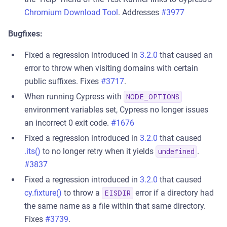
Chromium Download Tool
. Addresses
#3977
Bugfixes:
Fixed a regression introduced in
3.2.0
that caused an
error to throw when visiting domains with certain
public suffixes. Fixes
#3717
.
When running Cypress with
NODE_OPTIONS
environment variables set, Cypress no longer issues
an incorrect 0 exit code.
#1676
Fixed a regression introduced in
3.2.0
that caused
.its()
to no longer retry when it yields
.
undefined
#3837
Fixed a regression introduced in
3.2.0
that caused
cy.fixture()
to throw a
error if a directory had
EISDIR
the same name as a file within that same directory.
Fixes
#3739
.