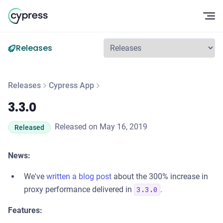
Op
Releases
Releases
Cypress App
3.3.0
3.3.0
Released on May 16, 2019
Released
News:
We've
written a blog post
about the 300% increase in
proxy performance delivered in
.
3.3.0
Features: