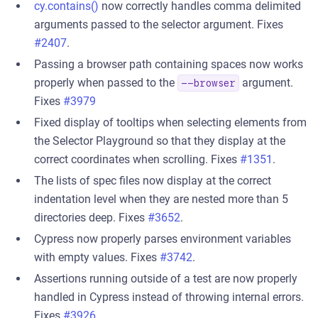
cy.contains()
now correctly handles comma delimited
arguments passed to the selector argument. Fixes
#2407
.
Passing a browser path containing spaces now works
properly when passed to the
argument.
--browser
Fixes
#3979
Fixed display of tooltips when selecting elements from
the Selector Playground so that they display at the
correct coordinates when scrolling. Fixes
#1351
.
The lists of spec files now display at the correct
indentation level when they are nested more than 5
directories deep. Fixes
#3652
.
Cypress now properly parses environment variables
with empty values. Fixes
#3742
.
Assertions running outside of a test are now properly
handled in Cypress instead of throwing internal errors.
Fixes
#3926
.