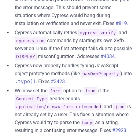
the error message. This should prevent some
situations where Cypress would hang during
installation or verification and never exit. Fixes
#819
.
Cypress automatically retries
and
cypress verify
commands by starting its own Xvfb
cypress run
server on Linux if the first attempt fails due to possible
misconfiguration. Addresses
#4034
.
DISPLAY
Cypress now properly handles typing JavaScript
object prototype methods (like
) into
hasOwnProperty
.type()
. Fixes
#3423
.
We now set the
option to
if the
form
true
header equals
Content-Type
and
is
application/x-www-form-urlencoded
json
not already set by a user. This fixes a situation where
Cypress would try to parse the
as a string,
body
resulting in a confusing error message. Fixes
#2923
.