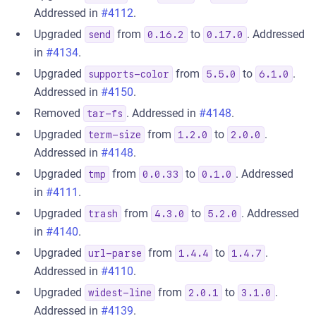
Addressed in
#4112
.
Upgraded
from
to
. Addressed
send
0.16.2
0.17.0
in
#4134
.
Upgraded
from
to
.
supports-color
5.5.0
6.1.0
Addressed in
#4150
.
Removed
. Addressed in
#4148
.
tar-fs
Upgraded
from
to
.
term-size
1.2.0
2.0.0
Addressed in
#4148
.
Upgraded
from
to
. Addressed
tmp
0.0.33
0.1.0
in
#4111
.
Upgraded
from
to
. Addressed
trash
4.3.0
5.2.0
in
#4140
.
Upgraded
from
to
.
url-parse
1.4.4
1.4.7
Addressed in
#4110
.
Upgraded
from
to
.
widest-line
2.0.1
3.1.0
Addressed in
#4139
.