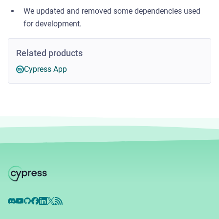
We updated and removed some dependencies used
for development.
Related products
Cypress App
Discord
YouTube
GitHub
Facebook
LinkedIn
X
RSS Feed