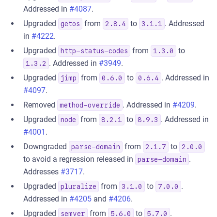
Addressed in
#4087
.
Upgraded
from
to
. Addressed
getos
2.8.4
3.1.1
in
#4222
.
Upgraded
from
to
http-status-codes
1.3.0
. Addressed in
#3949
.
1.3.2
Upgraded
from
to
. Addressed in
jimp
0.6.0
0.6.4
#4097
.
Removed
. Addressed in
#4209
.
method-override
Upgraded
from
to
. Addressed in
node
8.2.1
8.9.3
#4001
.
Downgraded
from
to
parse-domain
2.1.7
2.0.0
to avoid a regression released in
.
parse-domain
Addresses
#3717
.
Upgraded
from
to
.
pluralize
3.1.0
7.0.0
Addressed in
#4205
and
#4206
.
Upgraded
from
to
.
semver
5.6.0
5.7.0