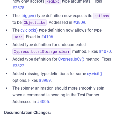
now only accepts
type arguments. Fixes
RegExp
#2578
.
The
.trigger()
type definition now expects its
options
to be
. Addressed in
#3809
.
ObjectLike
The
cy.clock()
type definition now allows for type
. Fixed in
#4106
.
Date
Added type definition for undocumented
method. Fixes
#4070
.
Cypress.LocalStorage.clear
Added type definition for
Cypress.isCy()
method. Fixes
#3822
.
Added missing type definitions for some
cy.visit()
options. Fixes
#3989
.
The spinner animation should more smoothly spin
when a command is pending in the Test Runner.
Addressed in
#4005
.
Documentation Changes: