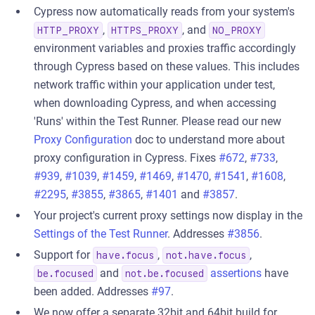
Cypress now automatically reads from your system's
,
, and
HTTP_PROXY
HTTPS_PROXY
NO_PROXY
environment variables and proxies traffic accordingly
through Cypress based on these values. This includes
network traffic within your application under test,
when downloading Cypress, and when accessing
'Runs' within the Test Runner. Please read our new
Proxy Configuration
doc to understand more about
proxy configuration in Cypress. Fixes
#672
,
#733
,
#939
,
#1039
,
#1459
,
#1469
,
#1470
,
#1541
,
#1608
,
#2295
,
#3855
,
#3865
,
#1401
and
#3857
.
Your project's current proxy settings now display in the
Settings of the Test Runner
. Addresses
#3856
.
Support for
,
,
have.focus
not.have.focus
and
assertions
have
be.focused
not.be.focused
been added. Addresses
#97
.
We now offer a separate 32bit and 64bit build for