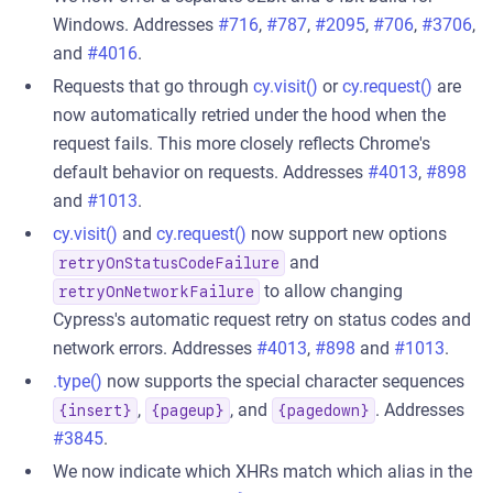
Windows. Addresses
#716
,
#787
,
#2095
,
#706
,
#3706
,
and
#4016
.
Requests that go through
cy.visit()
or
cy.request()
are
now automatically retried under the hood when the
request fails. This more closely reflects Chrome's
default behavior on requests. Addresses
#4013
,
#898
and
#1013
.
cy.visit()
and
cy.request()
now support new options
and
retryOnStatusCodeFailure
to allow changing
retryOnNetworkFailure
Cypress's automatic request retry on status codes and
network errors. Addresses
#4013
,
#898
and
#1013
.
.type()
now supports the special character sequences
,
, and
. Addresses
{insert}
{pageup}
{pagedown}
#3845
.
We now indicate which XHRs match which alias in the