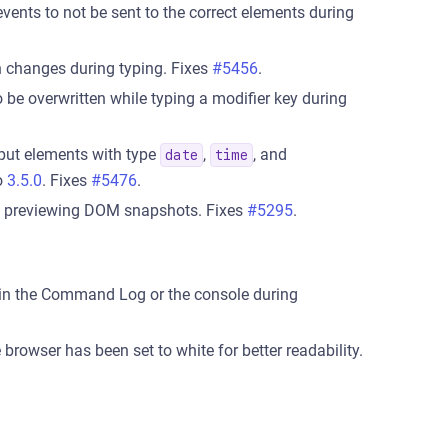
vents to not be sent to the correct elements during
n changes during typing. Fixes
#5456
.
o be overwritten while typing a modifier key during
put elements with type
,
, and
date
time
to
3.5.0
. Fixes
#5476
.
n previewing DOM snapshots. Fixes
#5295
.
in the Command Log or the console during
browser has been set to white for better readability.