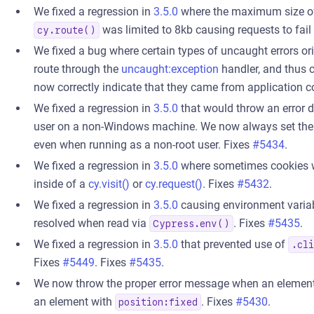
We fixed a regression in
3.5.0
where the maximum size of
was limited to 8kb causing requests to fail
cy.route()
We fixed a bug where certain types of uncaught errors or
route through the
uncaught:exception
handler, and thus c
now correctly indicate that they came from application c
We fixed a regression in
3.5.0
that would throw an error 
user on a non-Windows machine. We now always set th
even when running as a non-root user. Fixes
#5434
.
We fixed a regression in
3.5.0
where sometimes cookies we
inside of a
cy.visit()
or
cy.request()
. Fixes
#5432
.
We fixed a regression in
3.5.0
causing environment variab
resolved when read via
. Fixes
#5435
.
Cypress.env()
We fixed a regression in
3.5.0
that prevented use of
.cl
Fixes
#5449
. Fixes
#5435
.
We now throw the proper error message when an element 
an element with
. Fixes
#5430
.
position:fixed