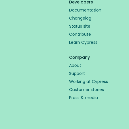
Developers
Documentation
Changelog
Status site
Contribute
Learn Cypress
Company
About
Support
Working at Cypress
Customer stories
Press & media