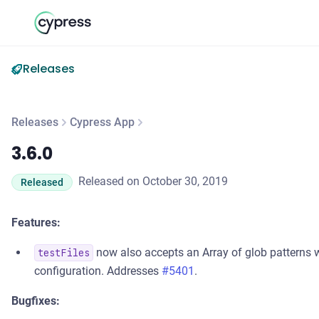
Releases
Releases
Cypress App
3.6.0
3.6.0
Released on October 30, 2019
Released
Features:
now also accepts an Array of glob patterns wh
testFiles
configuration. Addresses
#5401
.
Bugfixes: