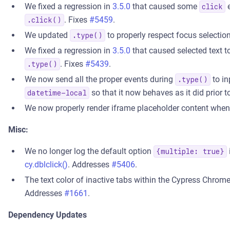
We fixed a regression in
3.5.0
that caused some
e
click
. Fixes
#5459
.
.click()
We updated
to properly respect focus selectio
.type()
We fixed a regression in
3.5.0
that caused selected text t
. Fixes
#5439
.
.type()
We now send all the proper events during
to in
.type()
so that it now behaves as it did prior 
datetime-local
We now properly render iframe placeholder content whe
Misc:
We no longer log the default option
{multiple: true}
cy.dblclick()
. Addresses
#5406
.
The text color of inactive tabs within the Cypress Chrome 
Addresses
#1661
.
Dependency Updates