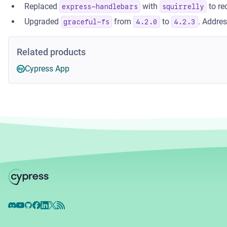
Replaced
with
to re
express-handlebars
squirrelly
Upgraded
from
to
. Addre
graceful-fs
4.2.0
4.2.3
Related products
Cypress App
Discord
YouTube
GitHub
Facebook
LinkedIn
X
RSS Feed