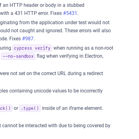
 an HTTP header or body in a stubbed
 with a 431 HTTP error. Fixes
#5431
.
iginating from the application under test would not
ould not caught and ignored. These errors will also
ode. Fixes
#987
.
during
when running as a non-root
cypress verify
e
flag when verifying in Electron,
--no-sandbox
re not set on the correct URL during a redirect
les containing unicode values to be incorrectly
or
inside of an iframe element.
ick()
.type()
cannot be interacted with due to being covered by