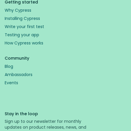
Getting started
Why Cypress
Installing Cypress
Write your first test
Testing your app
How Cypress works
Community
Blog
Ambassadors
Events
Stay in the loop
Sign up to our newsletter for monthly
updates on product releases, news, and