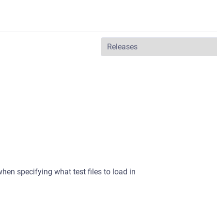
en specifying what test files to load in