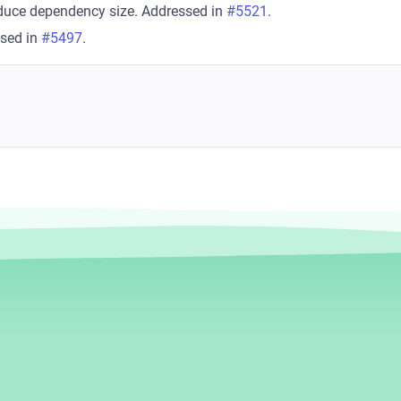
duce dependency size. Addressed in
#5521
.
ssed in
#5497
.