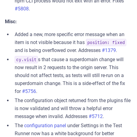
npm CLI process would not exit with an error. Fixes
#5808
.
Misc:
Added a new, more specific error message when an
item is not visible because it has
position: fixed
and is being overflowed over. Addresses
#1379
.
s that cause a superdomain change will
cy.visit
now result in 2 requests to the origin server. This
should not affect tests, as tests will still re-run on a
superdomain change. This is a side-effect of the fix
for
#5756
.
The configuration object returned from the plugins file
is now validated and will throw a helpful error
message when invalid. Addresses
#5712
.
The
configuration panel
under Settings in the Test
Runner now has a white background for better