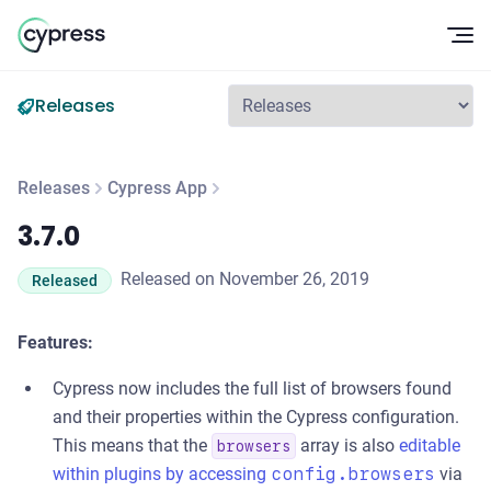
Op
Releases
Releases
Cypress App
3.7.0
3.7.0
Released on November 26, 2019
Released
Features:
Cypress now includes the full list of browsers found
and their properties within the Cypress configuration.
This means that the
array is also
editable
browsers
within plugins by accessing
config.browsers
via