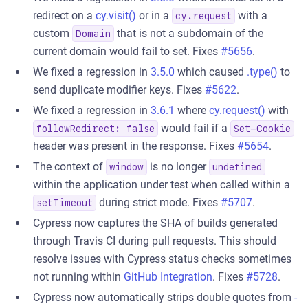
redirect on a
cy.visit()
or in a
with a
cy.request
custom
that is not a subdomain of the
Domain
current domain would fail to set. Fixes
#5656
.
We fixed a regression in
3.5.0
which caused
.type()
to
send duplicate modifier keys. Fixes
#5622
.
We fixed a regression in
3.6.1
where
cy.request()
with
would fail if a
followRedirect: false
Set-Cookie
header was present in the response. Fixes
#5654
.
The context of
is no longer
window
undefined
within the application under test when called within a
during strict mode. Fixes
#5707
.
setTimeout
Cypress now captures the SHA of builds generated
through Travis CI during pull requests. This should
resolve issues with Cypress status checks sometimes
not running within
GitHub Integration
. Fixes
#5728
.
Cypress now automatically strips double quotes from
-