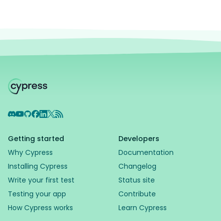
Discord
YouTube
GitHub
Facebook
LinkedIn
X
RSS Feed
Getting started
Developers
Why Cypress
Documentation
Installing Cypress
Changelog
Write your first test
Status site
Testing your app
Contribute
How Cypress works
Learn Cypress