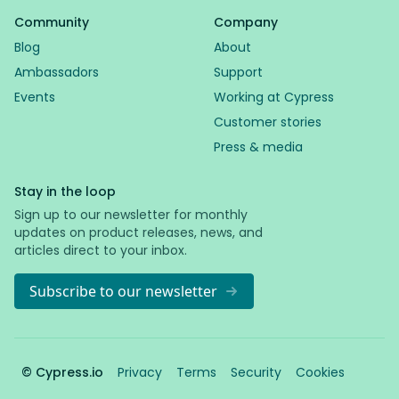
Community
Company
Blog
About
Ambassadors
Support
Events
Working at Cypress
Customer stories
Press & media
Stay in the loop
Sign up to our newsletter for monthly
updates on product releases, news, and
articles direct to your inbox.
Subscribe to our newsletter
© Cypress.io
Privacy
Terms
Security
Cookies