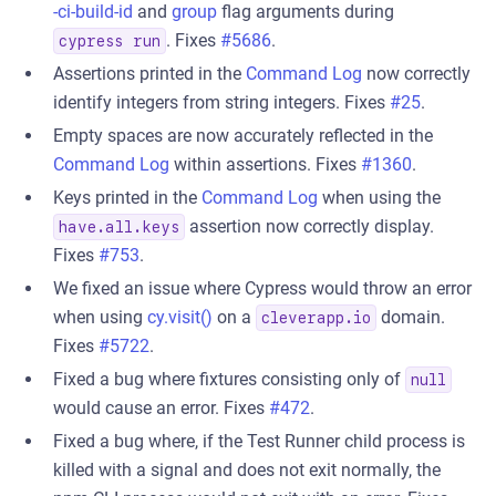
-ci-build-id
and
group
flag arguments during
. Fixes
#5686
.
cypress run
Assertions printed in the
Command Log
now correctly
identify integers from string integers. Fixes
#25
.
Empty spaces are now accurately reflected in the
Command Log
within assertions. Fixes
#1360
.
Keys printed in the
Command Log
when using the
assertion now correctly display.
have.all.keys
Fixes
#753
.
We fixed an issue where Cypress would throw an error
when using
cy.visit()
on a
domain.
cleverapp.io
Fixes
#5722
.
Fixed a bug where fixtures consisting only of
null
would cause an error. Fixes
#472
.
Fixed a bug where, if the Test Runner child process is
killed with a signal and does not exit normally, the