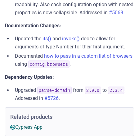
readability. Also each configuration option with nested
properties is now collapsible. Addressed in
#5068
.
Documentation Changes:
Updated the
its()
and
invoke()
doc to allow for
arguments of type Number for their first argument.
Documented
how to pass in a custom list of browsers
using
.
config.browsers
Dependency Updates:
Upgraded
from
to
.
parse-domain
2.0.0
2.3.4
Addressed in
#5726
.
Related products
Cypress App