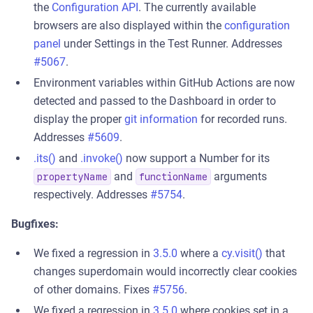
the
Configuration API
. The currently available
browsers are also displayed within the
configuration
panel
under Settings in the Test Runner. Addresses
#5067
.
Environment variables within GitHub Actions are now
detected and passed to the Dashboard in order to
display the proper
git information
for recorded runs.
Addresses
#5609
.
.its()
and
.invoke()
now support a Number for its
and
arguments
propertyName
functionName
respectively. Addresses
#5754
.
Bugfixes:
We fixed a regression in
3.5.0
where a
cy.visit()
that
changes superdomain would incorrectly clear cookies
of other domains. Fixes
#5756
.
We fixed a regression in
3.5.0
where cookies set in a