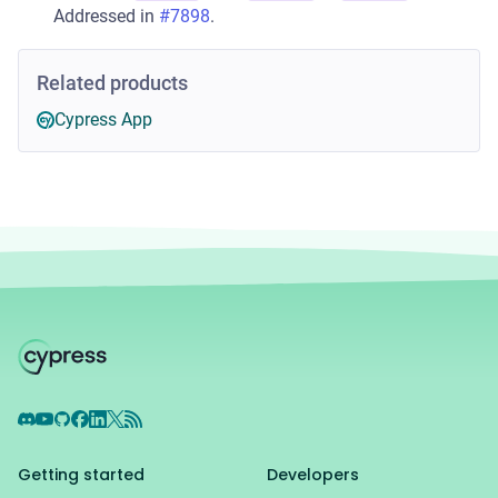
Addressed in
#7898
.
Related products
Cypress App
Discord
YouTube
GitHub
Facebook
LinkedIn
X
RSS Feed
Getting started
Developers