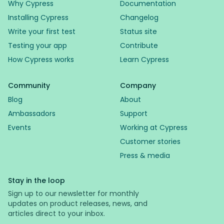
Why Cypress
Documentation
Installing Cypress
Changelog
Write your first test
Status site
Testing your app
Contribute
How Cypress works
Learn Cypress
Community
Company
Blog
About
Ambassadors
Support
Events
Working at Cypress
Customer stories
Press & media
Stay in the loop
Sign up to our newsletter for monthly
updates on product releases, news, and
articles direct to your inbox.