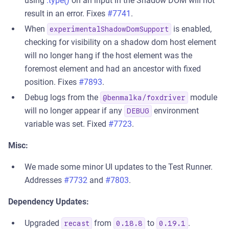
using
.type()
on an input in the Shadow DOM will not
result in an error. Fixes
#7741
.
When
is enabled,
experimentalShadowDomSupport
checking for visibility on a shadow dom host element
will no longer hang if the host element was the
foremost element and had an ancestor with fixed
position. Fixes
#7893
.
Debug logs from the
module
@benmalka/foxdriver
will no longer appear if any
environment
DEBUG
variable was set. Fixed
#7723
.
Misc:
We made some minor UI updates to the Test Runner.
Addresses
#7732
and
#7803
.
Dependency Updates:
Upgraded
from
to
.
recast
0.18.8
0.19.1