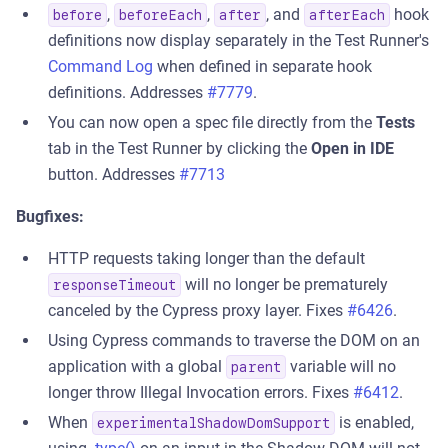
,
,
, and
hook
before
beforeEach
after
afterEach
definitions now display separately in the Test Runner's
Command Log
when defined in separate hook
definitions. Addresses
#7779
.
You can now open a spec file directly from the
Tests
tab in the Test Runner by clicking the
Open in IDE
button. Addresses
#7713
Bugfixes:
HTTP requests taking longer than the default
will no longer be prematurely
responseTimeout
canceled by the Cypress proxy layer. Fixes
#6426
.
Using Cypress commands to traverse the DOM on an
application with a global
variable will no
parent
longer throw Illegal Invocation errors. Fixes
#6412
.
When
is enabled,
experimentalShadowDomSupport