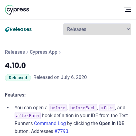
Op
Releases
Releases
Cypress App
4.10.0
4.10.0
Released on July 6, 2020
Released
Features:
You can open a
,
,
, and
before
beforeEach
after
hook definition in your IDE from the Test
afterEach
Runner's
Command Log
by clicking the
Open in IDE
button. Addresses
#7793
.