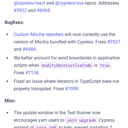
@cypress/react
and
@cypress/vue
repos. Addresses
#5922
and
#6968
.
Bugfixes:
Custom Mocha reporters
will now correctly use the
version of Mocha bundled with Cypress. Fixes
#3537
and
#6984
.
We better account for word boundaries in application
scripts when
is
.
modifyObstructiveCode
true
Fixes
#7138
.
Fixed an issue where iterators in TypeScript were not
properly transpiled. Fixes
#7098
.
Misc:
The update window in the Test Runner now
encourages yarn users to
Cypress
yarn upgrade
instead of
to help prevent installing 2
yarn add