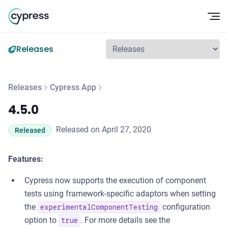
Op
Releases
Releases
Cypress App
4.5.0
4.5.0
Released on April 27, 2020
Released
Features:
Cypress now supports the execution of component
tests using framework-specific adaptors when setting
the
configuration
experimentalComponentTesting
option to
. For more details see the
true