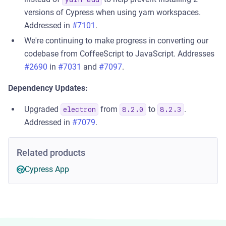
versions of Cypress when using yarn workspaces.
Addressed in
#7101
.
We're continuing to make progress in converting our
codebase from CoffeeScript to JavaScript. Addresses
#2690
in
#7031
and
#7097
.
Dependency Updates:
Upgraded
from
to
.
electron
8.2.0
8.2.3
Addressed in
#7079
.
Related products
Cypress App