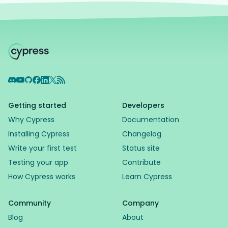
Discord
YouTube
GitHub
Facebook
LinkedIn
X
RSS Feed
Getting started
Developers
Why Cypress
Documentation
Installing Cypress
Changelog
Write your first test
Status site
Testing your app
Contribute
How Cypress works
Learn Cypress
Community
Company
Blog
About