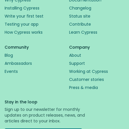
Why Cypress
Documentation
Installing Cypress
Changelog
Write your first test
Status site
Testing your app
Contribute
How Cypress works
Learn Cypress
Community
Company
Blog
About
Ambassadors
Support
Events
Working at Cypress
Customer stories
Press & media
Stay in the loop
Sign up to our newsletter for monthly
updates on product releases, news, and
articles direct to your inbox.