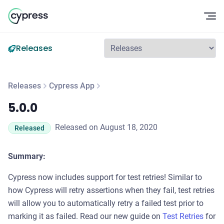
Op
Releases
Releases
Cypress App
5.0.0
5.0.0
Released on August 18, 2020
Released
Summary:
Cypress now includes support for test retries! Similar to
how Cypress will retry assertions when they fail, test retries
will allow you to automatically retry a failed test prior to
marking it as failed. Read our new guide on
Test Retries
for