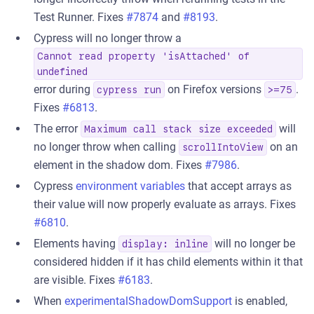
Test Runner. Fixes
#7874
and
#8193
.
Cypress will no longer throw a
Cannot read property 'isAttached' of
undefined
error during
on Firefox versions
.
cypress run
>=75
Fixes
#6813
.
The error
will
Maximum call stack size exceeded
no longer throw when calling
on an
scrollIntoView
element in the shadow dom. Fixes
#7986
.
Cypress
environment variables
that accept arrays as
their value will now properly evaluate as arrays. Fixes
#6810
.
Elements having
will no longer be
display: inline
considered hidden if it has child elements within it that
are visible. Fixes
#6183
.
When
experimentalShadowDomSupport
is enabled,