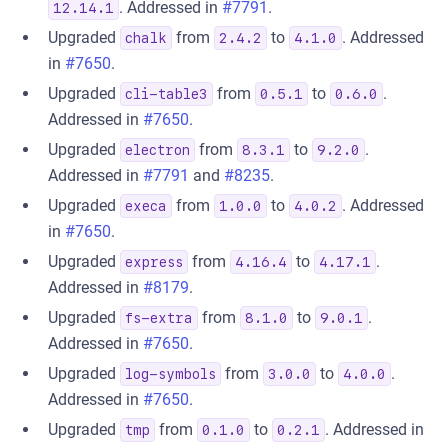
. Addressed in
#7791
.
12.14.1
Upgraded
from
to
. Addressed
chalk
2.4.2
4.1.0
in
#7650
.
Upgraded
from
to
.
cli-table3
0.5.1
0.6.0
Addressed in
#7650
.
Upgraded
from
to
.
electron
8.3.1
9.2.0
Addressed in
#7791
and
#8235
.
Upgraded
from
to
. Addressed
execa
1.0.0
4.0.2
in
#7650
.
Upgraded
from
to
.
express
4.16.4
4.17.1
Addressed in
#8179
.
Upgraded
from
to
.
fs-extra
8.1.0
9.0.1
Addressed in
#7650
.
Upgraded
from
to
.
log-symbols
3.0.0
4.0.0
Addressed in
#7650
.
Upgraded
from
to
. Addressed in
tmp
0.1.0
0.2.1