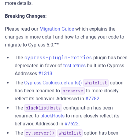
more details.
Breaking Changes:
Please read our
Migration Guide
which explains the
changes in more detail and how to change your code to
migrate to Cypress 5.0.**
The
cypress-plugin-retries
plugin has been
deprecated in favor of
test retries
built into Cypress.
Addresses
#1313
.
The
Cypress.Cookies.defaults()
option
whitelist
has been renamed to
to more closely
preserve
reflect its behavior. Addressed in
#7782
.
The
configuration has been
blacklistHosts
renamed to
blockHosts
to more closely reflect its
behavior. Addressed in
#7622
.
The
option has been
cy.server()
whitelist