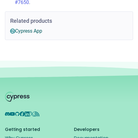
#7650
.
Related products
Cypress App
Discord
YouTube
GitHub
Facebook
LinkedIn
X
RSS Feed
Getting started
Developers