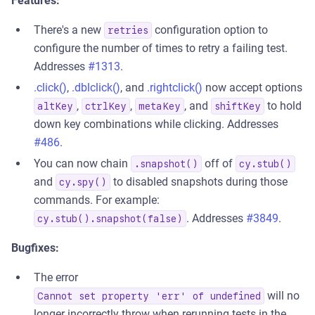
Features:
There's a new
configuration option to
retries
configure the number of times to retry a failing test.
Addresses
#1313
.
.click()
,
.dblclick()
, and
.rightclick()
now accept options
,
,
, and
to hold
altKey
ctrlKey
metaKey
shiftKey
down key combinations while clicking. Addresses
#486
.
You can now chain
off of
.snapshot()
cy.stub()
and
to disabled snapshots during those
cy.spy()
commands. For example:
. Addresses
#3849
.
cy.stub().snapshot(false)
Bugfixes:
The error
will no
Cannot set property 'err' of undefined
longer incorrectly throw when rerunning tests in the