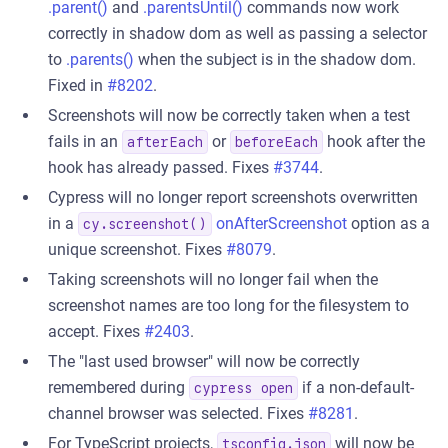
.parent()
and
.parentsUntil()
commands now work
correctly in shadow dom as well as passing a selector
to
.parents()
when the subject is in the shadow dom.
Fixed in
#8202
.
Screenshots will now be correctly taken when a test
fails in an
or
hook after the
afterEach
beforeEach
hook has already passed. Fixes
#3744
.
Cypress will no longer report screenshots overwritten
in a
onAfterScreenshot
option as a
cy.screenshot()
unique screenshot. Fixes
#8079
.
Taking screenshots will no longer fail when the
screenshot names are too long for the filesystem to
accept. Fixes
#2403
.
The "last used browser" will now be correctly
remembered during
if a non-default-
cypress open
channel browser was selected. Fixes
#8281
.
For TypeScript projects,
will now be
tsconfig.json