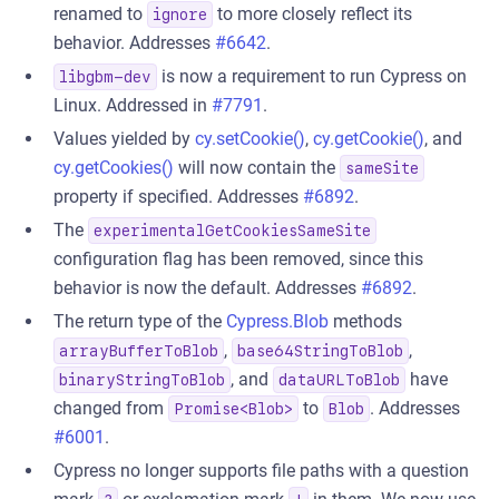
renamed to
to more closely reflect its
ignore
behavior. Addresses
#6642
.
is now a requirement to run Cypress on
libgbm-dev
Linux. Addressed in
#7791
.
Values yielded by
cy.setCookie()
,
cy.getCookie()
, and
cy.getCookies()
will now contain the
sameSite
property if specified. Addresses
#6892
.
The
experimentalGetCookiesSameSite
configuration flag has been removed, since this
behavior is now the default. Addresses
#6892
.
The return type of the
Cypress.Blob
methods
,
,
arrayBufferToBlob
base64StringToBlob
, and
have
binaryStringToBlob
dataURLToBlob
changed from
to
. Addresses
Promise<Blob>
Blob
#6001
.
Cypress no longer supports file paths with a question