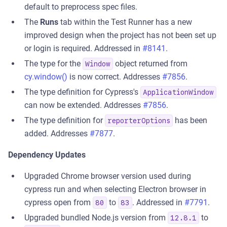
default to preprocess spec files.
The
Runs
tab within the Test Runner has a new
improved design when the project has not been set up
or login is required. Addressed in
#8141
.
The type for the
object returned from
Window
cy.window()
is now correct. Addresses
#7856
.
The type definition for Cypress's
ApplicationWindow
can now be extended. Addresses
#7856
.
The type definition for
has been
reporterOptions
added. Addresses
#7877
.
Dependency Updates
Upgraded Chrome browser version used during
cypress run and when selecting Electron browser in
cypress open from
to
. Addressed in
#7791
.
80
83
Upgraded bundled Node.js version from
to
12.8.1