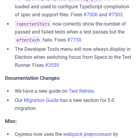
loaded and used to configure TypeScript compilation
of spec and support files. Fixes
#7006
and
#7503
.
now correctly show the number of
reporterStats
passed and failed tests when a test passes but the
fails. Fixes
#7730
.
afterEach
The Developer Tools menu will now always display in
Electron when switching focus from Specs to the Test
Runner. Fixes
#3559
.
Documentation Changes:
We have a new guide on
Test Retries
.
Our
Migration Guide
has a new section for 5.0
migration.
Misc:
Cypress now uses the
webpack preprocessor
by