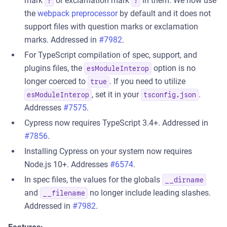
mark
or exclamation mark
in them. We now use
?
!
the
webpack preprocessor
by default and it does not
support files with question marks or exclamation
marks. Addressed in
#7982
.
For TypeScript compilation of spec, support, and
plugins files, the
option is no
esModuleInterop
longer coerced to
. If you need to utilize
true
, set it in your
.
esModuleInterop
tsconfig.json
Addresses
#7575
.
Cypress now requires TypeScript 3.4+. Addressed in
#7856
.
Installing Cypress on your system now requires
Node.js 10+. Addresses
#6574
.
In spec files, the values for the globals
__dirname
and
no longer include leading slashes.
__filename
Addressed in
#7982
.