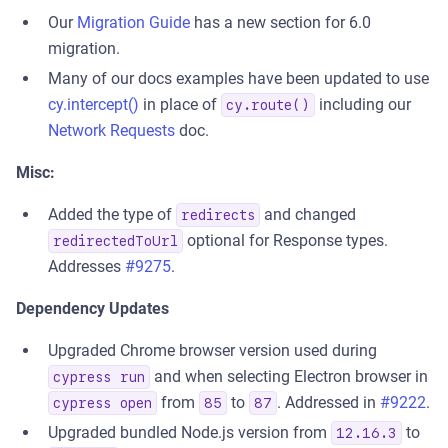
Our
Migration Guide
has a new section for 6.0
migration.
Many of our docs examples have been updated to use
cy.intercept()
in place of
including our
cy.route()
Network Requests
doc.
Misc:
Added the type of
and changed
redirects
optional for Response types.
redirectedToUrl
Addresses
#9275
.
Dependency Updates
Upgraded Chrome browser version used during
and when selecting Electron browser in
cypress run
from
to
. Addressed in
#9222
.
cypress open
85
87
Upgraded bundled Node.js version from
to
12.16.3