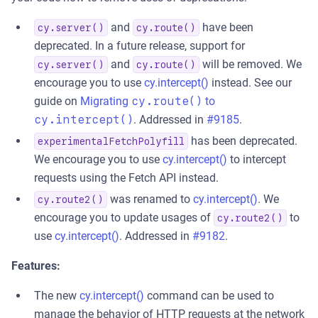
and
have been
cy.server()
cy.route()
deprecated. In a future release, support for
and
will be removed. We
cy.server()
cy.route()
encourage you to use
cy.intercept()
instead. See our
guide on
Migrating
cy.route()
to
cy.intercept()
. Addressed in
#9185
.
has been deprecated.
experimentalFetchPolyfill
We encourage you to use
cy.intercept()
to intercept
requests using the Fetch API instead.
was renamed to
cy.intercept()
. We
cy.route2()
encourage you to update usages of
to
cy.route2()
use
cy.intercept()
. Addressed in
#9182
.
Features:
The new
cy.intercept()
command can be used to
manage the behavior of HTTP requests at the network