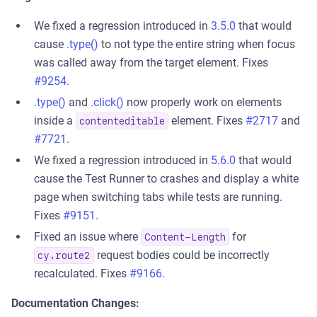
We fixed a regression introduced in
3.5.0
that would
cause
.type()
to not type the entire string when focus
was called away from the target element. Fixes
#9254
.
.type()
and
.click()
now properly work on elements
inside a
element. Fixes
#2717
and
contenteditable
#7721
.
We fixed a regression introduced in
5.6.0
that would
cause the Test Runner to crashes and display a white
page when switching tabs while tests are running.
Fixes
#9151
.
Fixed an issue where
for
Content-Length
request bodies could be incorrectly
cy.route2
recalculated. Fixes
#9166
.
Documentation Changes: