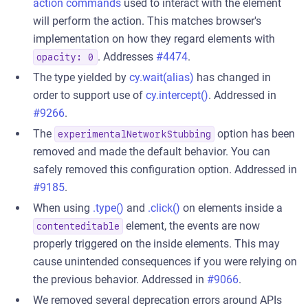
action commands
used to interact with the element
will perform the action. This matches browser's
implementation on how they regard elements with
. Addresses
#4474
.
opacity: 0
The type yielded by
cy.wait(alias)
has changed in
order to support use of
cy.intercept()
. Addressed in
#9266
.
The
option has been
experimentalNetworkStubbing
removed and made the default behavior. You can
safely removed this configuration option. Addressed in
#9185
.
When using
.type()
and
.click()
on elements inside a
element, the events are now
contenteditable
properly triggered on the inside elements. This may
cause unintended consequences if you were relying on
the previous behavior. Addressed in
#9066
.
We removed several deprecation errors around APIs