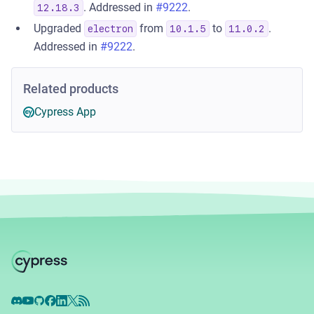
. Addressed in
#9222
.
12.18.3
Upgraded
from
to
.
electron
10.1.5
11.0.2
Addressed in
#9222
.
Related products
Cypress App
Discord
YouTube
GitHub
Facebook
LinkedIn
X
RSS Feed