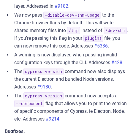
layer. Addressed in
#9182
.
We now pass
to the
—disable-dev-shm-usage
Chrome browser flags by default. This will write
shared memory files into
instead of
.
/tmp
/dev/shm
If you're passing this flag in your
file, you
plugins
can now remove this code. Addresses
#5336
.
A warning is now displayed when passing invalid
configuration keys through the CLI. Addresses
#428
.
The
command now also displays
cypress version
the current Electron and bundled Node versions.
Addresses
#9180
.
The
command now accepts a
cypress version
flag that allows you to print the version
--component
of specific components of Cypress. ie Electron, Node,
etc. Addresses
#9214
.
Bugfixes: