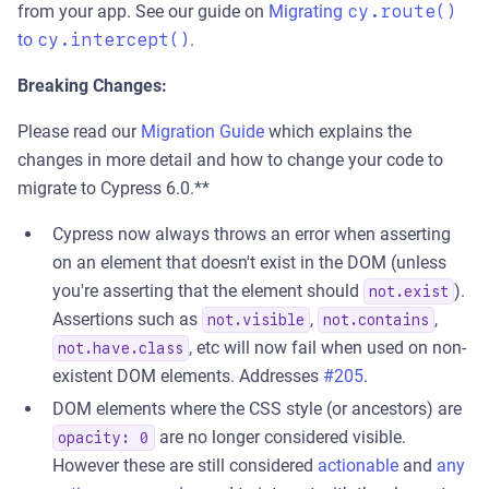
from your app. See our guide on
Migrating
cy.route()
to
cy.intercept()
.
Breaking Changes:
Please read our
Migration Guide
which explains the
changes in more detail and how to change your code to
migrate to Cypress 6.0.**
Cypress now always throws an error when asserting
on an element that doesn't exist in the DOM (unless
you're asserting that the element should
).
not.exist
Assertions such as
,
,
not.visible
not.contains
, etc will now fail when used on non-
not.have.class
existent DOM elements. Addresses
#205
.
DOM elements where the CSS style (or ancestors) are
are no longer considered visible.
opacity: 0
However these are still considered
actionable
and
any