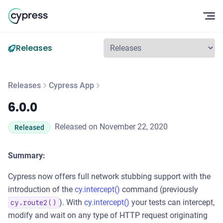
Op
Releases
Releases
Cypress App
6.0.0
6.0.0
Released on November 22, 2020
Released
Summary:
Cypress now offers full network stubbing support with the
introduction of the
cy.intercept()
command (previously
). With
cy.intercept()
your tests can intercept,
cy.route2()
modify and wait on any type of HTTP request originating