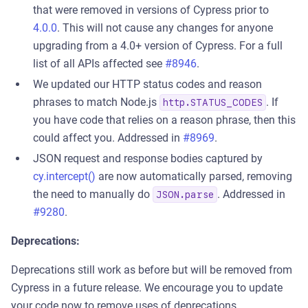
that were removed in versions of Cypress prior to
4.0.0
. This will not cause any changes for anyone
upgrading from a 4.0+ version of Cypress. For a full
list of all APIs affected see
#8946
.
We updated our HTTP status codes and reason
phrases to match Node.js
. If
http.STATUS_CODES
you have code that relies on a reason phrase, then this
could affect you. Addressed in
#8969
.
JSON request and response bodies captured by
cy.intercept()
are now automatically parsed, removing
the need to manually do
. Addressed in
JSON.parse
#9280
.
Deprecations:
Deprecations still work as before but will be removed from
Cypress in a future release. We encourage you to update
your code now to remove uses of deprecations.