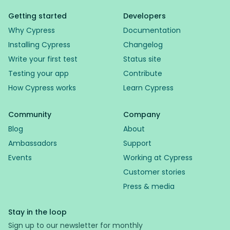
Getting started
Developers
Why Cypress
Documentation
Installing Cypress
Changelog
Write your first test
Status site
Testing your app
Contribute
How Cypress works
Learn Cypress
Community
Company
Blog
About
Ambassadors
Support
Events
Working at Cypress
Customer stories
Press & media
Stay in the loop
Sign up to our newsletter for monthly