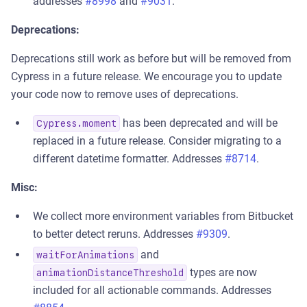
addresses
#8998
and
#9031
.
Deprecations:
Deprecations still work as before but will be removed from
Cypress in a future release. We encourage you to update
your code now to remove uses of deprecations.
has been deprecated and will be
Cypress.moment
replaced in a future release. Consider migrating to a
different datetime formatter. Addresses
#8714
.
Misc:
We collect more environment variables from Bitbucket
to better detect reruns. Addresses
#9309
.
and
waitForAnimations
types are now
animationDistanceThreshold
included for all actionable commands. Addresses