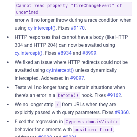
Cannot read property "fireChangeEvent" of
undefined
error will no longer throw during a race condition when
using
cy.intercept()
. Fixes
#9170
.
HTTP responses that cannot have a body (like HTTP
304 and HTTP 204) can now be awaited using
cy.intercept()
. Fixes
#8934
and
#8999
.
We fixed an issue where HTTP redirects could not be
awaited using
cy.intercept()
unless dynamically
intercepted. Addressed in
#9097
.
Tests will no longer hang in certain situations when
there's an error in a
hook. Fixes
#9162
.
before()
We no longer strip
from URLs when they are
/
explicitly passed with query parameters. Fixes
#9360
.
Fixed the regression in
Cypress.dom.isVisible
behavior for elements with
,
position: fixed