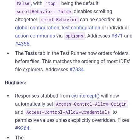
, with
being the default.
false
'top'
disables scrolling
scrollBehavior: false
altogether.
can be specified in
scrollBehavior
global configuration
,
test configuration
or individual
action commands
via
. Addresses
#871
and
options
#4356
.
The
Tests
tab in the Test Runner now orders folders
before files. This matches the ordering of most IDEs'
file explorers. Addresses
#7334
.
Bugfixes:
Responses stubbed from
cy.intercept()
will now
automatically set
Access-Control-Allow-Origin
and
to
Access-Control-Allow-Credentials
permissive values unless explicitly overridden. Fixes
#9264
.
The