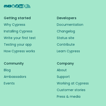
Discord
YouTube
GitHub
Facebook
LinkedIn
X
RSS Feed
Getting started
Developers
Why Cypress
Documentation
Installing Cypress
Changelog
Write your first test
Status site
Testing your app
Contribute
How Cypress works
Learn Cypress
Community
Company
Blog
About
Ambassadors
Support
Events
Working at Cypress
Customer stories
Press & media