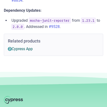
#8854
.
Dependency Updates:
Upgraded
from
to
mocha-junit-reporter
1.23.1
. Addressed in
#9528
.
2.0.0
Related products
Cypress App