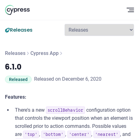
Op
Releases
Releases
Cypress App
6.1.0
6.1.0
Released on December 6, 2020
Released
Features:
There's a new
configuration option
scrollBehavior
that controls the viewport position when an element is
scrolled prior to action commands. Possible values
are
,
,
,
, and
'top'
'bottom'
'center'
'nearest'