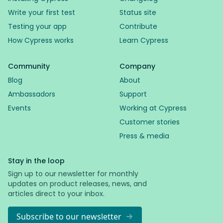
Write your first test
Status site
Testing your app
Contribute
How Cypress works
Learn Cypress
Community
Company
Blog
About
Ambassadors
Support
Events
Working at Cypress
Customer stories
Press & media
Stay in the loop
Sign up to our newsletter for monthly
updates on product releases, news, and
articles direct to your inbox.
Subscribe to our newsletter