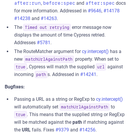
after:run
,
before:spec
and
after:spec
docs
for more information. Addressed in
#9646
,
#14178
#14238
and
#14263
.
The
error message now
Timed out retrying
displays the amount of time Cypress retried.
Addresses
#5781
.
The RouteMatcher argument for
cy.intercept()
has a
new
property. When set to
matchUrlAgainstPath
, Cypress will match the supplied
against
true
url
incoming
s. Addressed in
#14241
.
path
Bugfixes:
Passing a URL as a string or RegExp to
cy.intercept()
will automatically set
to
matchUrlAgainstPath
. This means that the supplied string or RegExp
true
will be matched against the
path
if matching against
the
URL
fails. Fixes
#9379
and
#14256
.