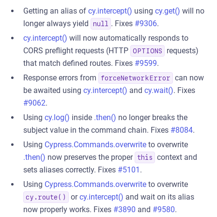
Getting an alias of
cy.intercept()
using
cy.get()
will no
longer always yield
. Fixes
#9306
.
null
cy.intercept()
will now automatically responds to
CORS preflight requests (HTTP
requests)
OPTIONS
that match defined routes. Fixes
#9599
.
Response errors from
can now
forceNetworkError
be awaited using
cy.intercept()
and
cy.wait()
. Fixes
#9062
.
Using
cy.log()
inside
.then()
no longer breaks the
subject value in the command chain. Fixes
#8084
.
Using
Cypress.Commands.overwrite
to overwrite
.then()
now preserves the proper
context and
this
sets aliases correctly. Fixes
#5101
.
Using
Cypress.Commands.overwrite
to overwrite
or
cy.intercept()
and wait on its alias
cy.route()
now properly works. Fixes
#3890
and
#9580
.