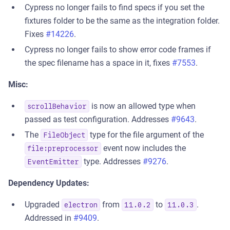
Cypress no longer fails to find specs if you set the
fixtures folder to be the same as the integration folder.
Fixes
#14226
.
Cypress no longer fails to show error code frames if
the spec filename has a space in it, fixes
#7553
.
Misc:
is now an allowed type when
scrollBehavior
passed as test configuration. Addresses
#9643
.
The
type for the file argument of the
FileObject
event now includes the
file:preprocessor
type. Addresses
#9276
.
EventEmitter
Dependency Updates:
Upgraded
from
to
.
electron
11.0.2
11.0.3
Addressed in
#9409
.