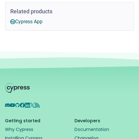
Related products
Cypress App
Discord
YouTube
GitHub
Facebook
LinkedIn
X
RSS Feed
Getting started
Developers
Why Cypress
Documentation
Installing Cypress
Changelog