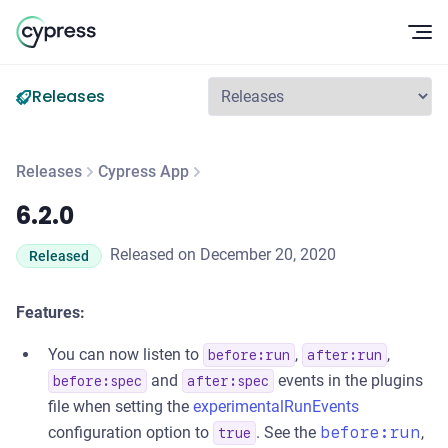
Op
Releases
Releases
Cypress App
6.2.0
6.2.0
Released on December 20, 2020
Released
Features:
You can now listen to
,
,
before:run
after:run
and
events in the plugins
before:spec
after:spec
file when setting the
experimentalRunEvents
configuration option to
. See the
before:run
,
true