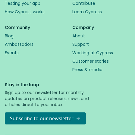
Testing your app
Contribute
How Cypress works
Learn Cypress
Community
Company
Blog
About
Ambassadors
Support
Events
Working at Cypress
Customer stories
Press & media
Stay in the loop
Sign up to our newsletter for monthly
updates on product releases, news, and
articles direct to your inbox.
Subscribe to our newsletter