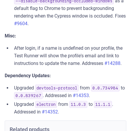
as a
--disable-backgrounding-occluded-windows
default flag to Chrome to prevent backgrounding
rendering when the Cypress window is occluded. Fixes
#9604
.
Misc:
After login, if a name is undefined on your profile, the
Test Runner will show the profile's email and link to
instructions to update the name. Addresses
#14288
.
Dependency Updates:
Upgraded
from
to
devtools-protocol
0.0.734984
. Addressed in
#14353
.
0.0.839267
Upgraded
from
to
.
electron
11.0.3
11.1.1
Addressed in
#14352
.
Related products