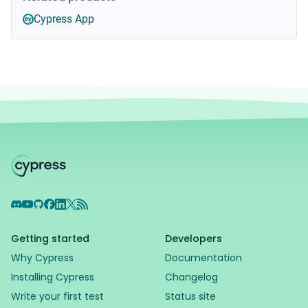
Cypress App
Discord
YouTube
GitHub
Facebook
LinkedIn
X
RSS Feed
Getting started
Developers
Why Cypress
Documentation
Installing Cypress
Changelog
Write your first test
Status site