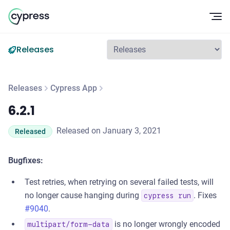
Op
Releases
Releases
Cypress App
6.2.1
6.2.1
Released on January 3, 2021
Released
Bugfixes:
Test retries, when retrying on several failed tests, will
no longer cause hanging during
. Fixes
cypress run
#9040
.
is no longer wrongly encoded
multipart/form-data