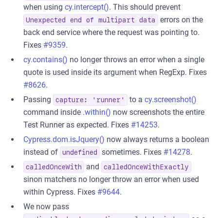
when using
cy.intercept()
. This should prevent
errors on the
Unexpected end of multipart data
back end service where the request was pointing to.
Fixes
#9359
.
cy.contains()
no longer throws an error when a single
quote is used inside its argument when RegExp. Fixes
#8626
.
Passing
to a
cy.screenshot()
capture: 'runner'
command inside
.within()
now screenshots the entire
Test Runner as expected. Fixes
#14253
.
Cypress.dom.isJquery()
now always returns a boolean
instead of
sometimes. Fixes
#14278
.
undefined
and
calledOnceWith
calledOnceWithExactly
sinon matchers no longer throw an error when used
within Cypress. Fixes
#9644
.
We now pass