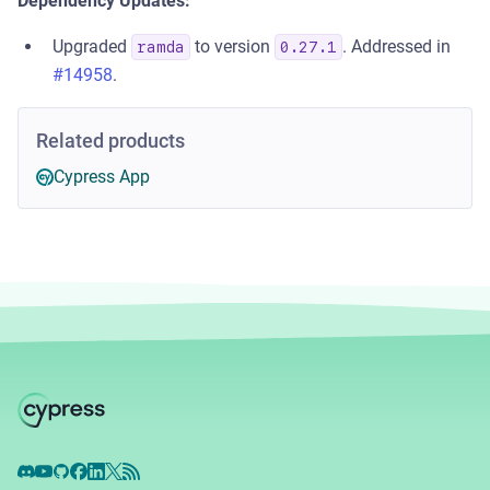
Dependency Updates:
Upgraded
to version
. Addressed in
ramda
0.27.1
#14958
.
Related products
Cypress App
Discord
YouTube
GitHub
Facebook
LinkedIn
X
RSS Feed