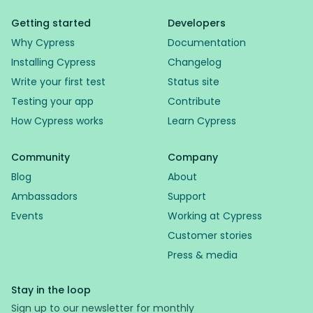
Getting started
Developers
Why Cypress
Documentation
Installing Cypress
Changelog
Write your first test
Status site
Testing your app
Contribute
How Cypress works
Learn Cypress
Community
Company
Blog
About
Ambassadors
Support
Events
Working at Cypress
Customer stories
Press & media
Stay in the loop
Sign up to our newsletter for monthly