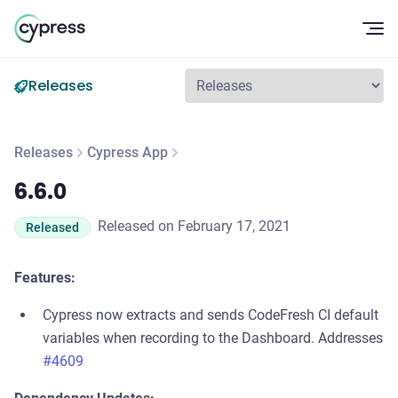
Op
Releases
Releases
Cypress App
6.6.0
6.6.0
Released on February 17, 2021
Released
Features:
Cypress now extracts and sends CodeFresh CI default
variables when recording to the Dashboard. Addresses
#4609