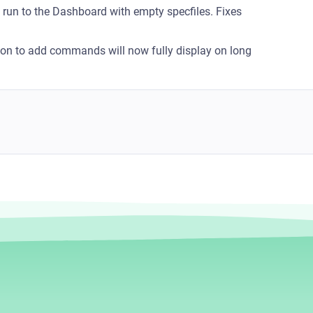
a run to the Dashboard with empty specfiles. Fixes
con to add commands will now fully display on long