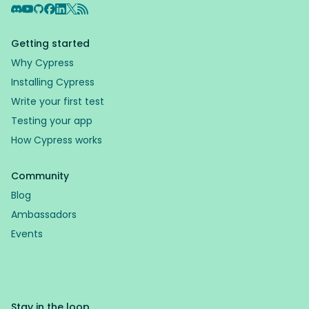
Discord
YouTube
GitHub
Facebook
LinkedIn
X
RSS Feed
Getting started
Why Cypress
Installing Cypress
Write your first test
Testing your app
How Cypress works
Community
Blog
Ambassadors
Events
Stay in the loop