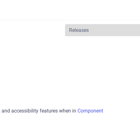
t and accessibility features when in
Component