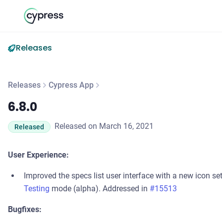
Releases
Releases
Cypress App
6.8.0
6.8.0
Released on March 16, 2021
Released
User Experience:
Improved the specs list user interface with a new icon se
Testing
mode (alpha). Addressed in
#15513
Bugfixes: