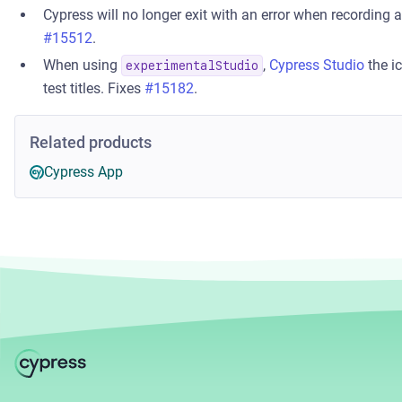
Cypress will no longer exit with an error when recording 
#15512
.
When using
,
Cypress Studio
the i
experimentalStudio
test titles. Fixes
#15182
.
Related products
Cypress App