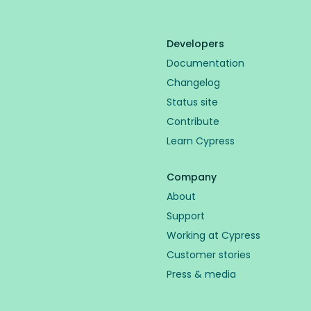
Developers
Documentation
Changelog
Status site
Contribute
Learn Cypress
Company
About
Support
Working at Cypress
Customer stories
Press & media