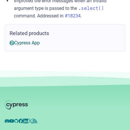
Improved the error messages when an invalid
argument type is passed to the
.select()
command. Addressed in
#18234
.
Related products
Cypress App
Discord
YouTube
GitHub
Facebook
LinkedIn
X
RSS Feed