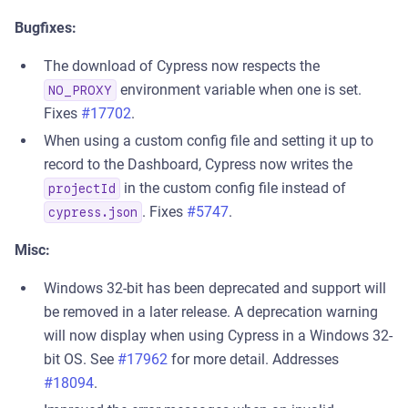
Bugfixes:
The download of Cypress now respects the
environment variable when one is set.
NO_PROXY
Fixes
#17702
.
When using a custom config file and setting it up to
record to the Dashboard, Cypress now writes the
in the custom config file instead of
projectId
. Fixes
#5747
.
cypress.json
Misc:
Windows 32-bit has been deprecated and support will
be removed in a later release. A deprecation warning
will now display when using Cypress in a Windows 32-
bit OS. See
#17962
for more detail. Addresses
#18094
.