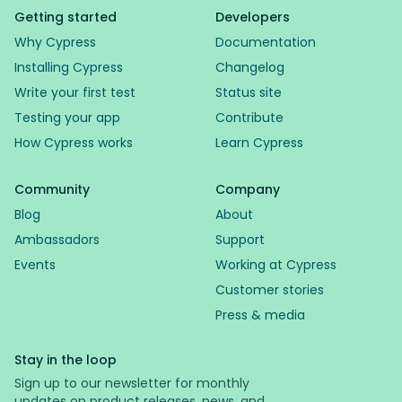
Getting started
Developers
Why Cypress
Documentation
Installing Cypress
Changelog
Write your first test
Status site
Testing your app
Contribute
How Cypress works
Learn Cypress
Community
Company
Blog
About
Ambassadors
Support
Events
Working at Cypress
Customer stories
Press & media
Stay in the loop
Sign up to our newsletter for monthly
updates on product releases, news, and