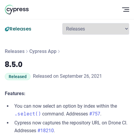
Op
Releases
Releases
Cypress App
8.5.0
8.5.0
Released on September 26, 2021
Released
Features:
You can now select an option by index within the
.select()
command. Addresses
#757
.
Cypress now captures the repository URL on Drone CI.
Addresses
#18210
.