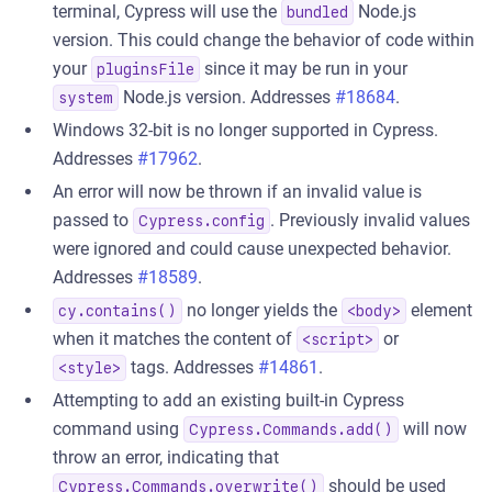
terminal, Cypress will use the
Node.js
bundled
version. This could change the behavior of code within
your
since it may be run in your
pluginsFile
Node.js version. Addresses
#18684
.
system
Windows 32-bit is no longer supported in Cypress.
Addresses
#17962
.
An error will now be thrown if an invalid value is
passed to
. Previously invalid values
Cypress.config
were ignored and could cause unexpected behavior.
Addresses
#18589
.
no longer yields the
element
cy.contains()
<body>
when it matches the content of
or
<script>
tags. Addresses
#14861
.
<style>
Attempting to add an existing built-in Cypress
command using
will now
Cypress.Commands.add()
throw an error, indicating that
should be used
Cypress.Commands.overwrite()