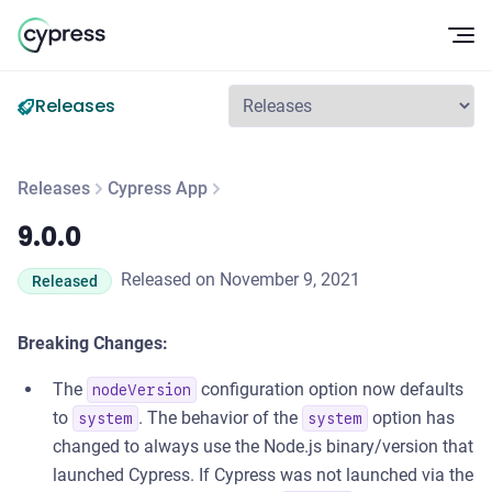
Op
Releases
Releases
Cypress App
9.0.0
9.0.0
Released on November 9, 2021
Released
Breaking Changes:
The
configuration option now defaults
nodeVersion
to
. The behavior of the
option has
system
system
changed to always use the Node.js binary/version that
launched Cypress. If Cypress was not launched via the