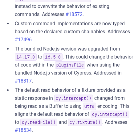
instead to overwrite the behavior of existing
commands. Addresses
#18572
.
Custom command implementations are now typed
based on the declared custom chainables. Addresses
#17496
.
The bundled Node.js version was upgraded from
to
. This could change the behavior
14.17.0
16.5.0
of code within the
when using the
pluginsFile
bundled Node.js version of Cypress. Addressed in
#18317
.
The default read behavior of a fixture provided as a
static response in
changed from
cy.intercept()
being read as a Buffer to using
encoding. This
utf8
aligns the default read behavior of
cy.intercept()
to
and
. Addresses
cy.readFile()
cy.fixture()
#18534
.