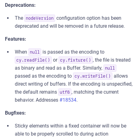
Deprecations:
The
configuration option has been
nodeVersion
deprecated and will be removed in a future release.
Features:
When
is passed as the encoding to
null
or
, the file is treated
cy.readFile()
cy.fixture()
as binary and read as a Buffer. Similarly,
null
passed as the encoding to
allows
cy.writeFile()
direct writing of buffers. If the encoding is unspecified,
the default remains
, matching the current
utf8
behavior. Addresses
#18534
.
Bugfixes:
Sticky elements within a fixed container will now be
able to be properly scrolled to during action