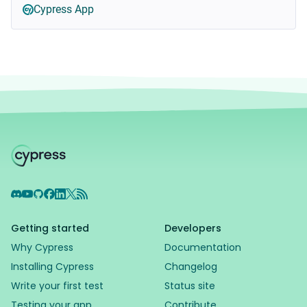
Cypress App
Discord
YouTube
GitHub
Facebook
LinkedIn
X
RSS Feed
Getting started
Developers
Why Cypress
Documentation
Installing Cypress
Changelog
Write your first test
Status site
Testing your app
Contribute