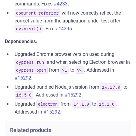
commands. Fixes
#4233
.
will now correctly reflect the
document.referrer
correct value from the application under test after
. Fixes
#4295
.
cy.visit()
Dependencies:
Upgraded Chrome browser version used during
and when selecting Electron browser in
cypress run
from
to
. Addressed in
cypress open
91
94
#15292
.
Upgraded bundled Node.js version from
to
14.17.0
. Addressed in
#15292
.
16.5.0
Upgraded
from
to
.
electron
14.1.0
15.2.0
Addressed in
#15292
.
Related products