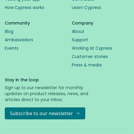
How Cypress works
Learn Cypress
Community
Company
Blog
About
Ambassadors
Support
Events
Working at Cypress
Customer stories
Press & media
Stay in the loop
Sign up to our newsletter for monthly
updates on product releases, news, and
articles direct to your inbox.
Subscribe to our newsletter