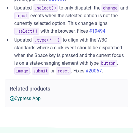
Updated
to only dispatch the
and
.select()
change
events when the selected option is not the
input
currently selected option. This change aligns
with the browser. Fixes
#19494
.
.select()
Updated
to align with the W3C
.type(' ')
standards where a click event should be dispatched
when the Space key is pressed and the current focus
is on a state-changing element with type
,
button
,
or
. Fixes
#20067
.
image
submit
reset
Related products
Cypress App