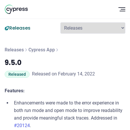
Op
Releases
Releases
Cypress App
9.5.0
9.5.0
Released on February 14, 2022
Released
Features:
Enhancements were made to the error experience in
both run mode and open mode to improve readability
and provide meaningful stack traces. Addressed in
#20124
.