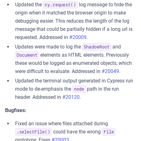
Updated the
log message to hide the
cy.request()
origin when it matched the browser origin to make
debugging easier. This reduces the length of the log
message that could be partially hidden if a long url is
requested. Addressed in
#20009
.
Updates were made to log the
and
ShadowRoot
elements as HTML elements. Previously
Document
these would be logged as enumerated objects, which
were difficult to evaluate. Addressed in
#20049
.
Updated the terminal output generated in Cypress run
mode to de-emphasis the
path in the run
node
header. Addressed in
#20120
.
Bugfixes:
Fixed an issue where files attached during
could have the wrong
.selectFile()
File
prototype. Fixes
#20003
.