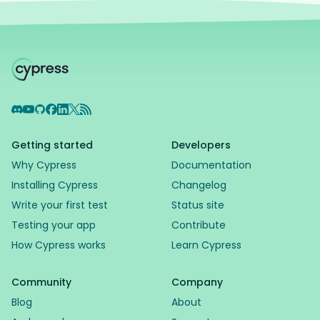
Discord
YouTube
GitHub
Facebook
LinkedIn
X
RSS Feed
Getting started
Developers
Why Cypress
Documentation
Installing Cypress
Changelog
Write your first test
Status site
Testing your app
Contribute
How Cypress works
Learn Cypress
Community
Company
Blog
About