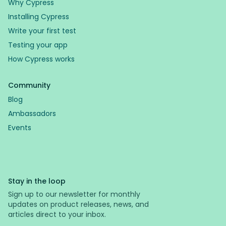
Why Cypress
Installing Cypress
Write your first test
Testing your app
How Cypress works
Community
Blog
Ambassadors
Events
Stay in the loop
Sign up to our newsletter for monthly
updates on product releases, news, and
articles direct to your inbox.