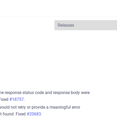
he response status code and response body were
Fixed
#18757
.
ld not retry or provide a meaningful error
t found. Fixed
#20683
.