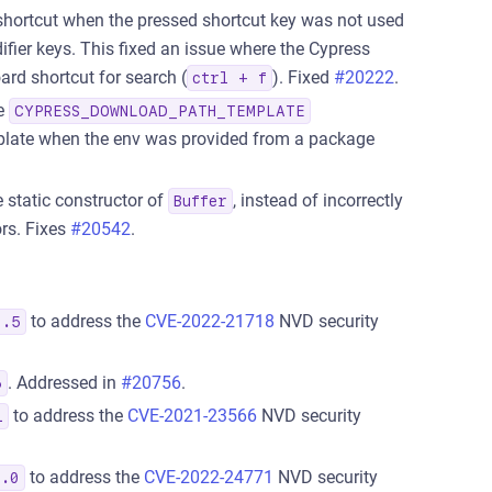
shortcut when the pressed shortcut key was not used
fier keys. This fixed an issue where the Cypress
ard shortcut for search (
). Fixed
#20222
.
ctrl + f
he
CYPRESS_DOWNLOAD_PATH_TEMPLATE
emplate when the env was provided from a package
 static constructor of
, instead of incorrectly
Buffer
rs. Fixes
#20542
.
to address the
CVE-2022-21718
NVD security
3.5
. Addressed in
#20756
.
6
to address the
CVE-2021-23566
NVD security
1
to address the
CVE-2022-24771
NVD security
3.0