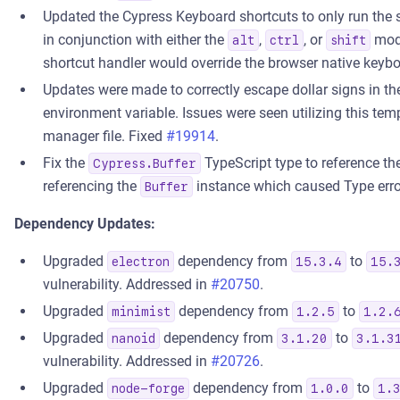
Updated the Cypress Keyboard shortcuts to only run the 
in conjunction with either the
,
, or
modi
alt
ctrl
shift
shortcut handler would override the browser native keybo
Updates were made to correctly escape dollar signs in t
environment variable. Issues were seen utilizing this t
manager file. Fixed
#19914
.
Fix the
TypeScript type to reference the
Cypress.Buffer
referencing the
instance which caused Type erro
Buffer
Dependency Updates:
Upgraded
dependency from
to
electron
15.3.4
15.
vulnerability. Addressed in
#20750
.
Upgraded
dependency from
to
minimist
1.2.5
1.2.
Upgraded
dependency from
to
nanoid
3.1.20
3.1.3
vulnerability. Addressed in
#20726
.
Upgraded
dependency from
to
node-forge
1.0.0
1.