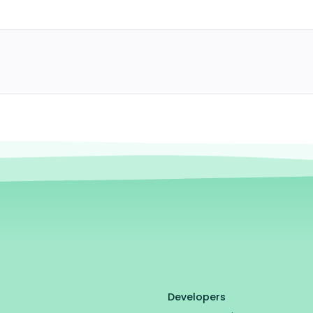
Developers