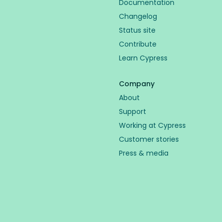
Documentation
Changelog
Status site
Contribute
Learn Cypress
Company
About
Support
Working at Cypress
Customer stories
Press & media