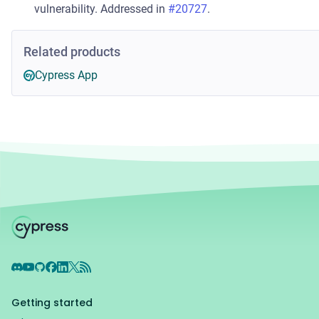
vulnerability. Addressed in
#20727
.
Related products
Cypress App
Discord
YouTube
GitHub
Facebook
LinkedIn
X
RSS Feed
Getting started