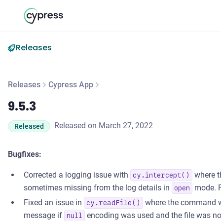
Releases
Releases
Cypress App
9.5.3
9.5.3
Released on March 27, 2022
Released
Bugfixes:
Corrected a logging issue with
where t
cy.intercept()
sometimes missing from the log details in
mode. 
open
Fixed an issue in
where the command wou
cy.readFile()
message if
encoding was used and the file was no
null