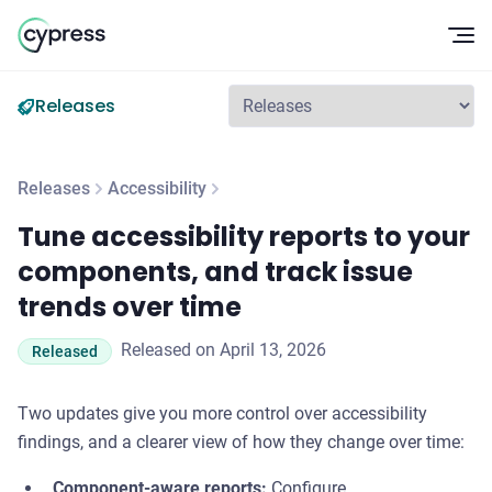
Op
Releases
Releases
Accessibility
Tune accessibility reports to your components, and track iss
Tune accessibility reports to your
components, and track issue
trends over time
Released on April 13, 2026
Released
Two updates give you more control over accessibility
findings, and a clearer view of how they change over time:
Component-aware reports:
Configure