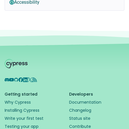
Accessibility
Discord
YouTube
GitHub
Facebook
LinkedIn
X
RSS Feed
Getting started
Developers
Why Cypress
Documentation
Installing Cypress
Changelog
Write your first test
Status site
Testing your app
Contribute