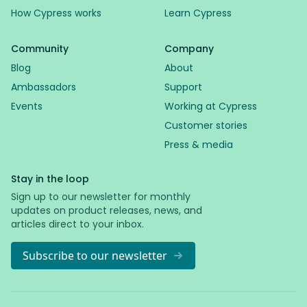
How Cypress works
Learn Cypress
Community
Company
Blog
About
Ambassadors
Support
Events
Working at Cypress
Customer stories
Press & media
Stay in the loop
Sign up to our newsletter for monthly
updates on product releases, news, and
articles direct to your inbox.
Subscribe to our newsletter