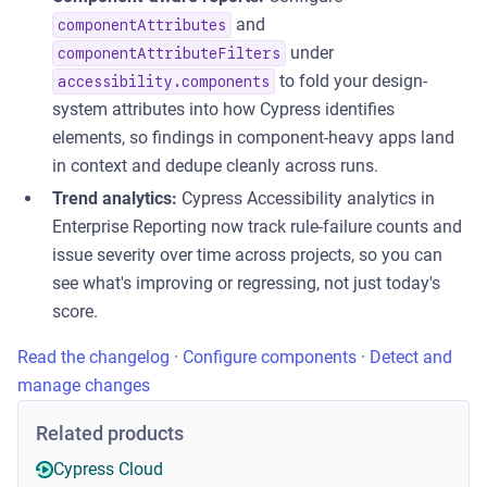
and
componentAttributes
under
componentAttributeFilters
to fold your design-
accessibility.components
system attributes into how Cypress identifies
elements, so findings in component-heavy apps land
in context and dedupe cleanly across runs.
Trend analytics:
Cypress Accessibility analytics in
Enterprise Reporting now track rule-failure counts and
issue severity over time across projects, so you can
see what's improving or regressing, not just today's
score.
Read the changelog
·
Configure components
·
Detect and
manage changes
Related products
Cypress Cloud