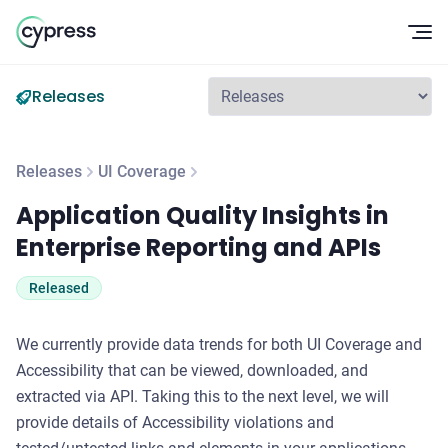
Op
Releases
Releases
UI Coverage
Application Quality Insights in Enterprise Reporting and API
Application Quality Insights in
Enterprise Reporting and APIs
Released
We currently provide data trends for both UI Coverage and
Accessibility that can be viewed, downloaded, and
extracted via API. Taking this to the next level, we will
provide details of Accessibility violations and