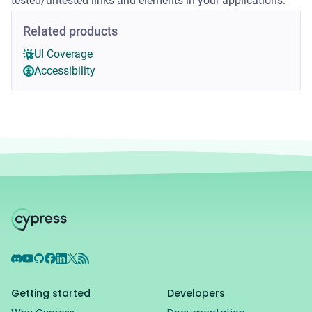
tested/untested links and elements in your applications.
Related products
UI Coverage
Accessibility
Discord
YouTube
GitHub
Facebook
LinkedIn
X
RSS Feed
Getting started
Developers