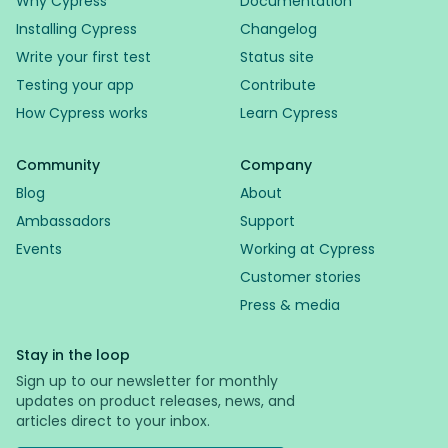
Why Cypress
Documentation
Installing Cypress
Changelog
Write your first test
Status site
Testing your app
Contribute
How Cypress works
Learn Cypress
Community
Company
Blog
About
Ambassadors
Support
Events
Working at Cypress
Customer stories
Press & media
Stay in the loop
Sign up to our newsletter for monthly
updates on product releases, news, and
articles direct to your inbox.