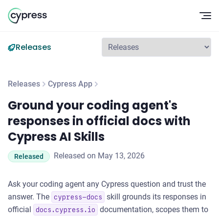
Op
Releases
Releases
Cypress App
Ground your coding agent's responses in official docs with C
Ground your coding agent's
responses in official docs with
Cypress AI Skills
Released on May 13, 2026
Released
Ask your coding agent any Cypress question and trust the
answer. The
skill grounds its responses in
cypress-docs
official
documentation, scopes them to
docs.cypress.io