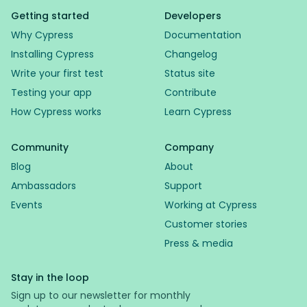
Getting started
Developers
Why Cypress
Documentation
Installing Cypress
Changelog
Write your first test
Status site
Testing your app
Contribute
How Cypress works
Learn Cypress
Community
Company
Blog
About
Ambassadors
Support
Events
Working at Cypress
Customer stories
Press & media
Stay in the loop
Sign up to our newsletter for monthly