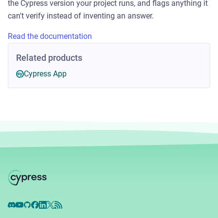
the Cypress version your project runs, and flags anything it
can't verify instead of inventing an answer.
Read the documentation
Related products
Cypress App
Discord
YouTube
GitHub
Facebook
LinkedIn
X
RSS Feed